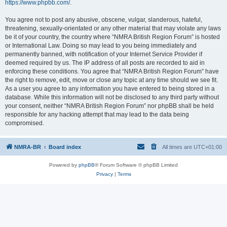
https://www.phpbb.com/
.
You agree not to post any abusive, obscene, vulgar, slanderous, hateful,
threatening, sexually-orientated or any other material that may violate any laws
be it of your country, the country where “NMRA British Region Forum” is hosted
or International Law. Doing so may lead to you being immediately and
permanently banned, with notification of your Internet Service Provider if
deemed required by us. The IP address of all posts are recorded to aid in
enforcing these conditions. You agree that “NMRA British Region Forum” have
the right to remove, edit, move or close any topic at any time should we see fit.
As a user you agree to any information you have entered to being stored in a
database. While this information will not be disclosed to any third party without
your consent, neither “NMRA British Region Forum” nor phpBB shall be held
responsible for any hacking attempt that may lead to the data being
compromised.
NMRA-BR
Board index
All times are
UTC+01:00
Powered by
phpBB
® Forum Software © phpBB Limited
Privacy
|
Terms