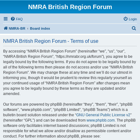
NMRA British Region Forum
FAQ
Login
S
NMRA-BR
Board index
e
NMRA British Region Forum - Terms of use
a
r
By accessing “NMRA British Region Forum” (hereinafter “we”, “us”, “our”,
“NMRA British Region Forum”, “https://nmrabr.org.uk/forum”), you agree to be
c
legally bound by the following terms. If you do not agree to be legally bound by
h
all of the following terms then please do not access and/or use “NMRA British
Region Forum”. We may change these at any time and we’ll do our utmost in
informing you, though it would be prudent to review this regularly yourself as
your continued usage of “NMRA British Region Forum” after changes mean
you agree to be legally bound by these terms as they are updated and/or
amended.
Our forums are powered by phpBB (hereinafter “they”, “them”, “their”, “phpBB
software”, “www.phpbb.com”, “phpBB Limited”, “phpBB Teams”) which is a
bulletin board solution released under the “
GNU General Public License v2
”
(hereinafter “GPL”) and can be downloaded from
www.phpbb.com
. The phpBB
software only facilitates internet based discussions; phpBB Limited is not
responsible for what we allow and/or disallow as permissible content and/or
conduct. For further information about phpBB, please see: