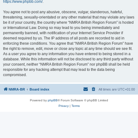
https://www.phpbb.com/
.
You agree not to post any abusive, obscene, vulgar, slanderous, hateful,
threatening, sexually-orientated or any other material that may violate any laws
be it of your country, the country where “NMRA British Region Forum” is hosted
or International Law. Doing so may lead to you being immediately and
permanently banned, with notification of your Internet Service Provider if
deemed required by us. The IP address of all posts are recorded to aid in
enforcing these conditions. You agree that “NMRA British Region Forum” have
the right to remove, edit, move or close any topic at any time should we see fit.
As a user you agree to any information you have entered to being stored in a
database. While this information will not be disclosed to any third party without
your consent, neither “NMRA British Region Forum” nor phpBB shall be held
responsible for any hacking attempt that may lead to the data being
compromised.
NMRA-BR
Board index
All times are
UTC+01:00
Powered by
phpBB
® Forum Software © phpBB Limited
Privacy
|
Terms