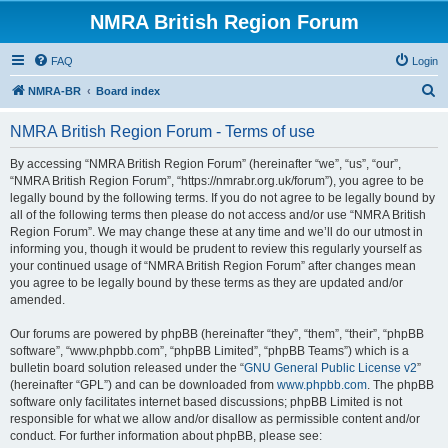
NMRA British Region Forum
FAQ
Login
S
NMRA-BR
Board index
e
NMRA British Region Forum - Terms of use
a
r
By accessing “NMRA British Region Forum” (hereinafter “we”, “us”, “our”,
“NMRA British Region Forum”, “https://nmrabr.org.uk/forum”), you agree to be
c
legally bound by the following terms. If you do not agree to be legally bound by
h
all of the following terms then please do not access and/or use “NMRA British
Region Forum”. We may change these at any time and we’ll do our utmost in
informing you, though it would be prudent to review this regularly yourself as
your continued usage of “NMRA British Region Forum” after changes mean
you agree to be legally bound by these terms as they are updated and/or
amended.
Our forums are powered by phpBB (hereinafter “they”, “them”, “their”, “phpBB
software”, “www.phpbb.com”, “phpBB Limited”, “phpBB Teams”) which is a
bulletin board solution released under the “
GNU General Public License v2
”
(hereinafter “GPL”) and can be downloaded from
www.phpbb.com
. The phpBB
software only facilitates internet based discussions; phpBB Limited is not
responsible for what we allow and/or disallow as permissible content and/or
conduct. For further information about phpBB, please see: