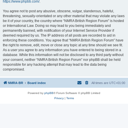
https://www.phpbb.com/
.
You agree not to post any abusive, obscene, vulgar, slanderous, hateful,
threatening, sexually-orientated or any other material that may violate any laws
be it of your country, the country where “NMRA British Region Forum” is hosted
or International Law. Doing so may lead to you being immediately and
permanently banned, with notification of your Internet Service Provider if
deemed required by us. The IP address of all posts are recorded to aid in
enforcing these conditions. You agree that “NMRA British Region Forum” have
the right to remove, edit, move or close any topic at any time should we see fit.
As a user you agree to any information you have entered to being stored in a
database. While this information will not be disclosed to any third party without
your consent, neither “NMRA British Region Forum” nor phpBB shall be held
responsible for any hacking attempt that may lead to the data being
compromised.
NMRA-BR
Board index
All times are
UTC+01:00
Powered by
phpBB
® Forum Software © phpBB Limited
Privacy
|
Terms