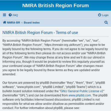
NMRA British Region Forum
FAQ
Login
S
NMRA-BR
Board index
e
NMRA British Region Forum - Terms of use
a
r
By accessing “NMRA British Region Forum” (hereinafter “we”, “us”, “our”,
“NMRA British Region Forum”, “https://nmrabr.org.uk/forum”), you agree to be
c
legally bound by the following terms. If you do not agree to be legally bound by
h
all of the following terms then please do not access and/or use “NMRA British
Region Forum”. We may change these at any time and we’ll do our utmost in
informing you, though it would be prudent to review this regularly yourself as
your continued usage of “NMRA British Region Forum” after changes mean
you agree to be legally bound by these terms as they are updated and/or
amended.
Our forums are powered by phpBB (hereinafter “they”, “them”, “their”, “phpBB
software”, “www.phpbb.com”, “phpBB Limited”, “phpBB Teams”) which is a
bulletin board solution released under the “
GNU General Public License v2
”
(hereinafter “GPL”) and can be downloaded from
www.phpbb.com
. The phpBB
software only facilitates internet based discussions; phpBB Limited is not
responsible for what we allow and/or disallow as permissible content and/or
conduct. For further information about phpBB, please see: