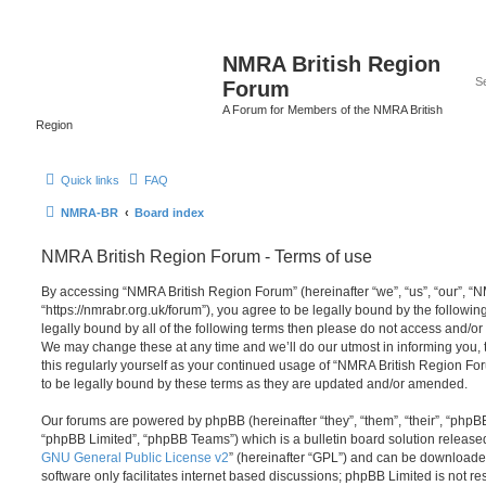
NMRA British Region
Forum
A Forum for Members of the NMRA British
Region
Quick links
FAQ
NMRA-BR
Board index
NMRA British Region Forum - Terms of use
By accessing “NMRA British Region Forum” (hereinafter “we”, “us”, “our”, “
“https://nmrabr.org.uk/forum”), you agree to be legally bound by the following
legally bound by all of the following terms then please do not access and/
We may change these at any time and we’ll do our utmost in informing you, 
this regularly yourself as your continued usage of “NMRA British Region F
to be legally bound by these terms as they are updated and/or amended.
Our forums are powered by phpBB (hereinafter “they”, “them”, “their”, “php
“phpBB Limited”, “phpBB Teams”) which is a bulletin board solution release
GNU General Public License v2
” (hereinafter “GPL”) and can be download
software only facilitates internet based discussions; phpBB Limited is not r