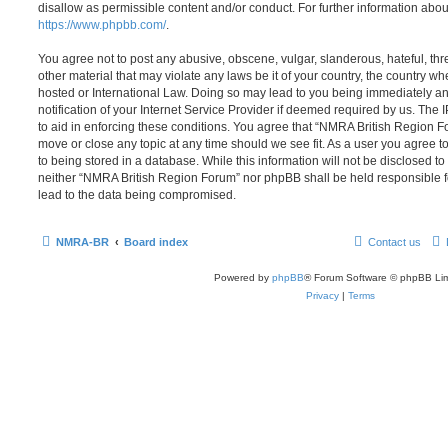
disallow as permissible content and/or conduct. For further information abo
https://www.phpbb.com/
.
You agree not to post any abusive, obscene, vulgar, slanderous, hateful, thr
other material that may violate any laws be it of your country, the country 
hosted or International Law. Doing so may lead to you being immediately 
notification of your Internet Service Provider if deemed required by us. The 
to aid in enforcing these conditions. You agree that “NMRA British Region Fo
move or close any topic at any time should we see fit. As a user you agree 
to being stored in a database. While this information will not be disclosed to
neither “NMRA British Region Forum” nor phpBB shall be held responsible f
lead to the data being compromised.
NMRA-BR
Board index
Contact us
Powered by
phpBB
® Forum Software © phpBB Lim
Privacy
|
Terms