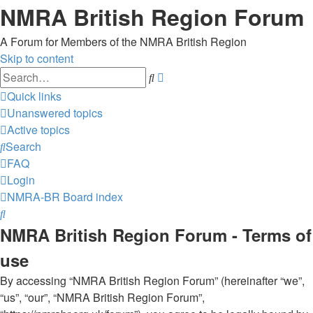
NMRA British Region Forum
A Forum for Members of the NMRA British Region
Skip to content
Advanced
Search
search
Quick links
Unanswered topics
Active topics
Search
FAQ
Login
NMRA-BR
Board index
Search
NMRA British Region Forum - Terms of
use
By accessing “NMRA British Region Forum” (hereinafter “we”,
“us”, “our”, “NMRA British Region Forum”,