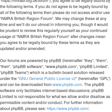
“https://nmrabr.org.uk/forum”), you agree to be legally bound by
the following terms. If you do not agree to be legally bound by
all of the following terms then please do not access and/or use
“NMRA British Region Forum”. We may change these at any
time and we’ll do our utmost in informing you, though it would
be prudent to review this regularly yourself as your continued
usage of “NMRA British Region Forum” after changes mean
you agree to be legally bound by these terms as they are
updated and/or amended.
Our forums are powered by phpBB (hereinafter “they”, “them”,
“their”, “phpBB software”, “www.phpbb.com”, “phpBB Limited”,
“phpBB Teams”) which is a bulletin board solution released
under the “
GNU General Public License v2
” (hereinafter “GPL”)
and can be downloaded from
www.phpbb.com
. The phpBB
software only facilitates internet based discussions; phpBB
Limited is not responsible for what we allow and/or disallow as
permissible content and/or conduct. For further information
about phpBB, please see:
https://www.phpbb.com/
.