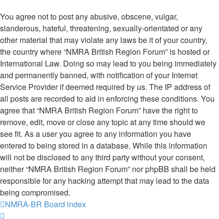
You agree not to post any abusive, obscene, vulgar,
slanderous, hateful, threatening, sexually-orientated or any
other material that may violate any laws be it of your country,
the country where “NMRA British Region Forum” is hosted or
International Law. Doing so may lead to you being immediately
and permanently banned, with notification of your Internet
Service Provider if deemed required by us. The IP address of
all posts are recorded to aid in enforcing these conditions. You
agree that “NMRA British Region Forum” have the right to
remove, edit, move or close any topic at any time should we
see fit. As a user you agree to any information you have
entered to being stored in a database. While this information
will not be disclosed to any third party without your consent,
neither “NMRA British Region Forum” nor phpBB shall be held
responsible for any hacking attempt that may lead to the data
being compromised.
NMRA-BR
Board index