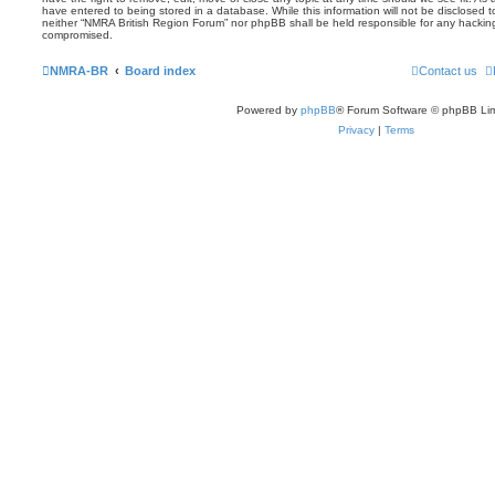
have entered to being stored in a database. While this information will not be disclosed t
neither “NMRA British Region Forum” nor phpBB shall be held responsible for any hackin
compromised.
NMRA-BR
Board index
Contact us
Powered by
phpBB
® Forum Software © phpBB Lim
Privacy
|
Terms