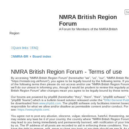
NMRA British Region
Forum
A Forum for Members of the NMRA British
Region
Quick links
FAQ
NMRA-BR
Board index
NMRA British Region Forum - Terms of use
By accessing “NMRA British Region Forum” (hereinafter “we”, “us”, “our”, “NMRA British R
“https://nmrabr.org.uk/forum”), you agree to be legally bound by the following terms. If y
of the following terms then please do not access and/or use “NMRA British Region Foru
we’ll do our utmost in informing you, though it would be prudent to review this regularly
British Region Forum” after changes mean you agree to be legally bound by these term
Our forums are powered by phpBB (hereinafter “they”, “them”, “their”, “phpBB software”,
“phpBB Teams”) which is a bulletin board solution released under the “
GNU General Publi
be downloaded from
www.phpbb.com
. The phpBB software only facilitates internet base
responsible for what we allow and/or disallow as permissible content and/or conduct. For
see:
https://www.phpbb.com/
.
You agree not to post any abusive, obscene, vulgar, slanderous, hateful, threatening, sex
may violate any laws be it of your country, the country where “NMRA British Region Forum
may lead to you being immediately and permanently banned, with notification of your Int
by us. The IP address of all posts are recorded to aid in enforcing these conditions. Yo
have the right to remove, edit, move or close any topic at any time should we see fit. As