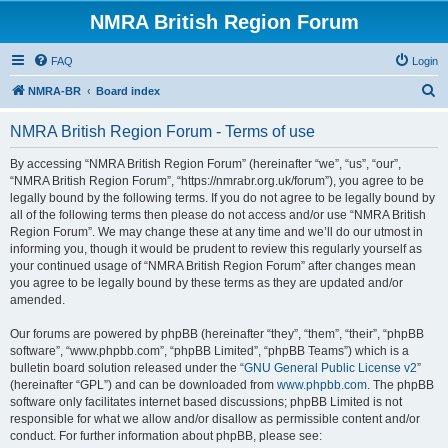
NMRA British Region Forum
FAQ
Login
S
NMRA-BR
Board index
e
NMRA British Region Forum - Terms of use
a
r
By accessing “NMRA British Region Forum” (hereinafter “we”, “us”, “our”,
“NMRA British Region Forum”, “https://nmrabr.org.uk/forum”), you agree to be
c
legally bound by the following terms. If you do not agree to be legally bound by
h
all of the following terms then please do not access and/or use “NMRA British
Region Forum”. We may change these at any time and we’ll do our utmost in
informing you, though it would be prudent to review this regularly yourself as
your continued usage of “NMRA British Region Forum” after changes mean
you agree to be legally bound by these terms as they are updated and/or
amended.
Our forums are powered by phpBB (hereinafter “they”, “them”, “their”, “phpBB
software”, “www.phpbb.com”, “phpBB Limited”, “phpBB Teams”) which is a
bulletin board solution released under the “
GNU General Public License v2
”
(hereinafter “GPL”) and can be downloaded from
www.phpbb.com
. The phpBB
software only facilitates internet based discussions; phpBB Limited is not
responsible for what we allow and/or disallow as permissible content and/or
conduct. For further information about phpBB, please see: