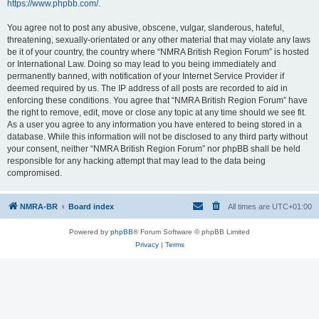
https://www.phpbb.com/
.
You agree not to post any abusive, obscene, vulgar, slanderous, hateful,
threatening, sexually-orientated or any other material that may violate any laws
be it of your country, the country where “NMRA British Region Forum” is hosted
or International Law. Doing so may lead to you being immediately and
permanently banned, with notification of your Internet Service Provider if
deemed required by us. The IP address of all posts are recorded to aid in
enforcing these conditions. You agree that “NMRA British Region Forum” have
the right to remove, edit, move or close any topic at any time should we see fit.
As a user you agree to any information you have entered to being stored in a
database. While this information will not be disclosed to any third party without
your consent, neither “NMRA British Region Forum” nor phpBB shall be held
responsible for any hacking attempt that may lead to the data being
compromised.
NMRA-BR
Board index
All times are
UTC+01:00
Powered by
phpBB
® Forum Software © phpBB Limited
Privacy
|
Terms