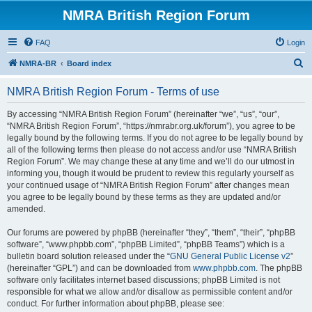
NMRA British Region Forum
FAQ
Login
S
NMRA-BR
Board index
e
NMRA British Region Forum - Terms of use
a
r
By accessing “NMRA British Region Forum” (hereinafter “we”, “us”, “our”,
“NMRA British Region Forum”, “https://nmrabr.org.uk/forum”), you agree to be
c
legally bound by the following terms. If you do not agree to be legally bound by
h
all of the following terms then please do not access and/or use “NMRA British
Region Forum”. We may change these at any time and we’ll do our utmost in
informing you, though it would be prudent to review this regularly yourself as
your continued usage of “NMRA British Region Forum” after changes mean
you agree to be legally bound by these terms as they are updated and/or
amended.
Our forums are powered by phpBB (hereinafter “they”, “them”, “their”, “phpBB
software”, “www.phpbb.com”, “phpBB Limited”, “phpBB Teams”) which is a
bulletin board solution released under the “
GNU General Public License v2
”
(hereinafter “GPL”) and can be downloaded from
www.phpbb.com
. The phpBB
software only facilitates internet based discussions; phpBB Limited is not
responsible for what we allow and/or disallow as permissible content and/or
conduct. For further information about phpBB, please see: