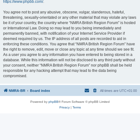
https://www.phpbb.com/
.
You agree not to post any abusive, obscene, vulgar, slanderous, hateful,
threatening, sexually-orientated or any other material that may violate any laws
be it of your country, the country where “NMRA British Region Forum” is hosted
or International Law. Doing so may lead to you being immediately and
permanently banned, with notification of your Internet Service Provider if
deemed required by us. The IP address of all posts are recorded to aid in
enforcing these conditions. You agree that “NMRA British Region Forum” have
the right to remove, edit, move or close any topic at any time should we see fit.
As a user you agree to any information you have entered to being stored in a
database. While this information will not be disclosed to any third party without
your consent, neither “NMRA British Region Forum” nor phpBB shall be held
responsible for any hacking attempt that may lead to the data being
compromised.
NMRA-BR
Board index
All times are
UTC+01:00
Powered by
phpBB
® Forum Software © phpBB Limited
Privacy
|
Terms