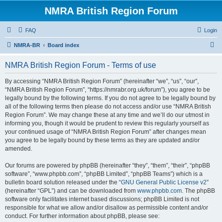
NMRA British Region Forum
FAQ
Login
S
NMRA-BR
Board index
e
NMRA British Region Forum - Terms of use
a
r
By accessing “NMRA British Region Forum” (hereinafter “we”, “us”, “our”,
“NMRA British Region Forum”, “https://nmrabr.org.uk/forum”), you agree to be
c
legally bound by the following terms. If you do not agree to be legally bound by
h
all of the following terms then please do not access and/or use “NMRA British
Region Forum”. We may change these at any time and we’ll do our utmost in
informing you, though it would be prudent to review this regularly yourself as
your continued usage of “NMRA British Region Forum” after changes mean
you agree to be legally bound by these terms as they are updated and/or
amended.
Our forums are powered by phpBB (hereinafter “they”, “them”, “their”, “phpBB
software”, “www.phpbb.com”, “phpBB Limited”, “phpBB Teams”) which is a
bulletin board solution released under the “
GNU General Public License v2
”
(hereinafter “GPL”) and can be downloaded from
www.phpbb.com
. The phpBB
software only facilitates internet based discussions; phpBB Limited is not
responsible for what we allow and/or disallow as permissible content and/or
conduct. For further information about phpBB, please see: