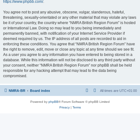
https://www.phpbb.com/
.
You agree not to post any abusive, obscene, vulgar, slanderous, hateful,
threatening, sexually-orientated or any other material that may violate any laws
be it of your country, the country where “NMRA British Region Forum” is hosted
or International Law. Doing so may lead to you being immediately and
permanently banned, with notification of your Internet Service Provider if
deemed required by us. The IP address of all posts are recorded to aid in
enforcing these conditions. You agree that “NMRA British Region Forum” have
the right to remove, edit, move or close any topic at any time should we see fit.
As a user you agree to any information you have entered to being stored in a
database. While this information will not be disclosed to any third party without
your consent, neither “NMRA British Region Forum” nor phpBB shall be held
responsible for any hacking attempt that may lead to the data being
compromised.
NMRA-BR
Board index
All times are
UTC+01:00
Powered by
phpBB
® Forum Software © phpBB Limited
Privacy
|
Terms