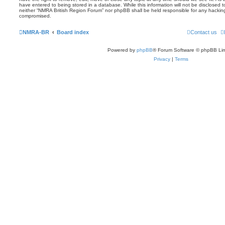
have entered to being stored in a database. While this information will not be disclosed t
neither “NMRA British Region Forum” nor phpBB shall be held responsible for any hackin
compromised.
NMRA-BR
Board index
Contact us
Powered by
phpBB
® Forum Software © phpBB Lim
Privacy
|
Terms