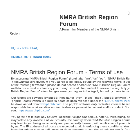
NMRA British Region
Forum
A Forum for Members of the NMRA British
Region
Quick links
FAQ
NMRA-BR
Board index
NMRA British Region Forum - Terms of use
By accessing “NMRA British Region Forum” (hereinafter “we”, “us”, “our”, “NMRA British R
“https://nmrabr.org.uk/forum”), you agree to be legally bound by the following terms. If y
of the following terms then please do not access and/or use “NMRA British Region Foru
we’ll do our utmost in informing you, though it would be prudent to review this regularly
British Region Forum” after changes mean you agree to be legally bound by these term
Our forums are powered by phpBB (hereinafter “they”, “them”, “their”, “phpBB software”,
“phpBB Teams”) which is a bulletin board solution released under the “
GNU General Publi
be downloaded from
www.phpbb.com
. The phpBB software only facilitates internet base
responsible for what we allow and/or disallow as permissible content and/or conduct. For
see:
https://www.phpbb.com/
.
You agree not to post any abusive, obscene, vulgar, slanderous, hateful, threatening, sex
may violate any laws be it of your country, the country where “NMRA British Region Forum
may lead to you being immediately and permanently banned, with notification of your Int
by us. The IP address of all posts are recorded to aid in enforcing these conditions. Yo
have the right to remove, edit, move or close any topic at any time should we see fit. As