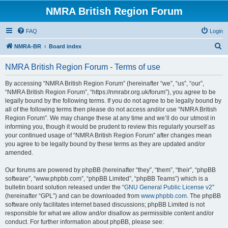
NMRA British Region Forum
FAQ
Login
S
NMRA-BR
Board index
e
NMRA British Region Forum - Terms of use
a
r
By accessing “NMRA British Region Forum” (hereinafter “we”, “us”, “our”,
“NMRA British Region Forum”, “https://nmrabr.org.uk/forum”), you agree to be
c
legally bound by the following terms. If you do not agree to be legally bound by
h
all of the following terms then please do not access and/or use “NMRA British
Region Forum”. We may change these at any time and we’ll do our utmost in
informing you, though it would be prudent to review this regularly yourself as
your continued usage of “NMRA British Region Forum” after changes mean
you agree to be legally bound by these terms as they are updated and/or
amended.
Our forums are powered by phpBB (hereinafter “they”, “them”, “their”, “phpBB
software”, “www.phpbb.com”, “phpBB Limited”, “phpBB Teams”) which is a
bulletin board solution released under the “
GNU General Public License v2
”
(hereinafter “GPL”) and can be downloaded from
www.phpbb.com
. The phpBB
software only facilitates internet based discussions; phpBB Limited is not
responsible for what we allow and/or disallow as permissible content and/or
conduct. For further information about phpBB, please see: