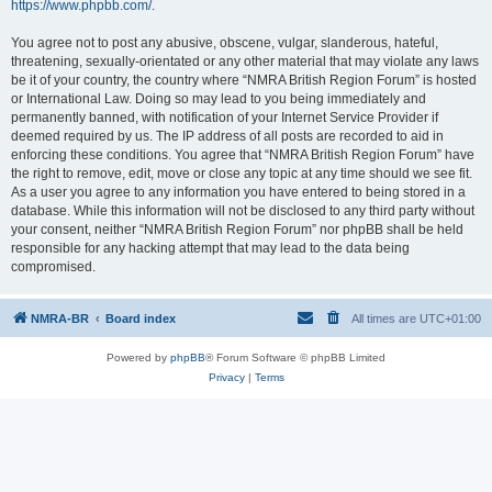
https://www.phpbb.com/
.
You agree not to post any abusive, obscene, vulgar, slanderous, hateful,
threatening, sexually-orientated or any other material that may violate any laws
be it of your country, the country where “NMRA British Region Forum” is hosted
or International Law. Doing so may lead to you being immediately and
permanently banned, with notification of your Internet Service Provider if
deemed required by us. The IP address of all posts are recorded to aid in
enforcing these conditions. You agree that “NMRA British Region Forum” have
the right to remove, edit, move or close any topic at any time should we see fit.
As a user you agree to any information you have entered to being stored in a
database. While this information will not be disclosed to any third party without
your consent, neither “NMRA British Region Forum” nor phpBB shall be held
responsible for any hacking attempt that may lead to the data being
compromised.
NMRA-BR
Board index
All times are
UTC+01:00
Powered by
phpBB
® Forum Software © phpBB Limited
Privacy
|
Terms