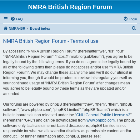
NMRA British Region Forum
FAQ
Login
S
NMRA-BR
Board index
e
NMRA British Region Forum - Terms of use
a
r
By accessing “NMRA British Region Forum” (hereinafter “we”, “us”, “our”,
“NMRA British Region Forum”, “https://nmrabr.org.uk/forum”), you agree to be
c
legally bound by the following terms. If you do not agree to be legally bound by
h
all of the following terms then please do not access and/or use “NMRA British
Region Forum”. We may change these at any time and we’ll do our utmost in
informing you, though it would be prudent to review this regularly yourself as
your continued usage of “NMRA British Region Forum” after changes mean
you agree to be legally bound by these terms as they are updated and/or
amended.
Our forums are powered by phpBB (hereinafter “they”, “them”, “their”, “phpBB
software”, “www.phpbb.com”, “phpBB Limited”, “phpBB Teams”) which is a
bulletin board solution released under the “
GNU General Public License v2
”
(hereinafter “GPL”) and can be downloaded from
www.phpbb.com
. The phpBB
software only facilitates internet based discussions; phpBB Limited is not
responsible for what we allow and/or disallow as permissible content and/or
conduct. For further information about phpBB, please see: