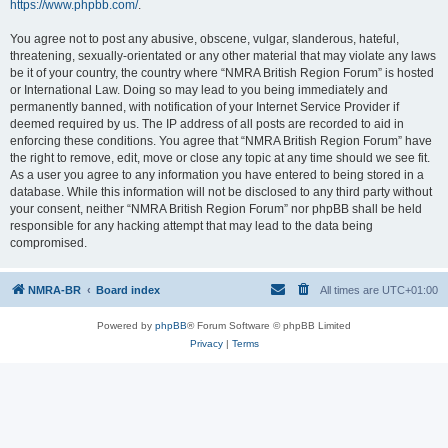
https://www.phpbb.com/
.
You agree not to post any abusive, obscene, vulgar, slanderous, hateful,
threatening, sexually-orientated or any other material that may violate any laws
be it of your country, the country where “NMRA British Region Forum” is hosted
or International Law. Doing so may lead to you being immediately and
permanently banned, with notification of your Internet Service Provider if
deemed required by us. The IP address of all posts are recorded to aid in
enforcing these conditions. You agree that “NMRA British Region Forum” have
the right to remove, edit, move or close any topic at any time should we see fit.
As a user you agree to any information you have entered to being stored in a
database. While this information will not be disclosed to any third party without
your consent, neither “NMRA British Region Forum” nor phpBB shall be held
responsible for any hacking attempt that may lead to the data being
compromised.
NMRA-BR
Board index
All times are
UTC+01:00
Powered by
phpBB
® Forum Software © phpBB Limited
Privacy
|
Terms