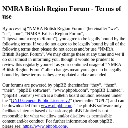
NMRA British Region Forum - Terms of
use
By accessing “NMRA British Region Forum” (hereinafter “we”,
“us”, “our”, “NMRA British Region Forum”,
“https://nmrabr.org.uk/forum”), you agree to be legally bound by the
following terms. If you do not agree to be legally bound by all of the
following terms then please do not access and/or use “NMRA
British Region Forum”. We may change these at any time and we’ll
do our utmost in informing you, though it would be prudent to
review this regularly yourself as your continued usage of “NMRA
British Region Forum” after changes mean you agree to be legally
bound by these terms as they are updated and/or amended.
Our forums are powered by phpBB (hereinafter “they”, “them”,
“their”, “phpBB software”, “www.phpbb.com”, “phpBB Limited”,
“phpBB Teams”) which is a bulletin board solution released under
the “
GNU General Public License v2
” (hereinafter “GPL”) and can
be downloaded from
www.phpbb.com
. The phpBB software only
facilitates internet based discussions; phpBB Limited is not
responsible for what we allow and/or disallow as permissible
content and/or conduct. For further information about phpBB,
please see:
https://www.phpbb.com/
.