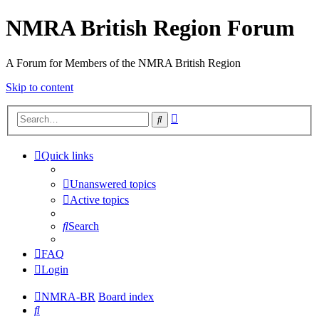
NMRA British Region Forum
A Forum for Members of the NMRA British Region
Skip to content
Advanced
Search
search
Quick links
Unanswered topics
Active topics
Search
FAQ
Login
NMRA-BR
Board index
Search