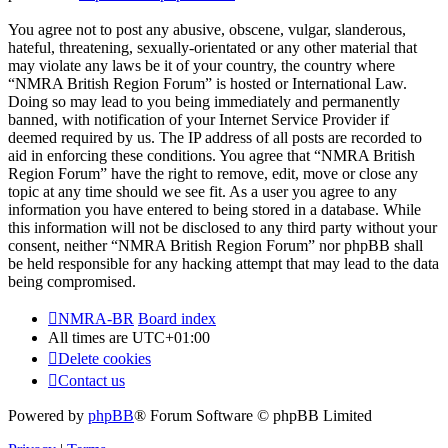
You agree not to post any abusive, obscene, vulgar, slanderous,
hateful, threatening, sexually-orientated or any other material that
may violate any laws be it of your country, the country where
“NMRA British Region Forum” is hosted or International Law.
Doing so may lead to you being immediately and permanently
banned, with notification of your Internet Service Provider if
deemed required by us. The IP address of all posts are recorded to
aid in enforcing these conditions. You agree that “NMRA British
Region Forum” have the right to remove, edit, move or close any
topic at any time should we see fit. As a user you agree to any
information you have entered to being stored in a database. While
this information will not be disclosed to any third party without your
consent, neither “NMRA British Region Forum” nor phpBB shall
be held responsible for any hacking attempt that may lead to the data
being compromised.
NMRA-BR
Board index
All times are
UTC+01:00
Delete cookies
Contact us
Powered by
phpBB
® Forum Software © phpBB Limited