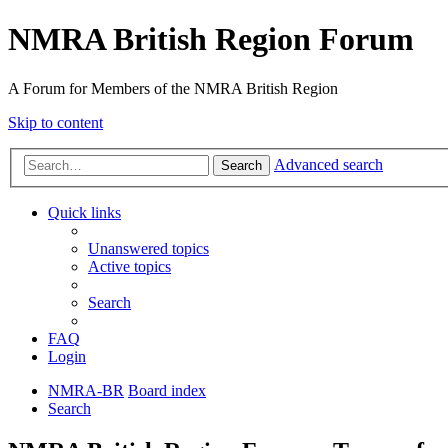
NMRA British Region Forum
A Forum for Members of the NMRA British Region
Skip to content
Advanced search
Search
Quick links
Unanswered topics
Active topics
Search
FAQ
Login
NMRA-BR
Board index
Search