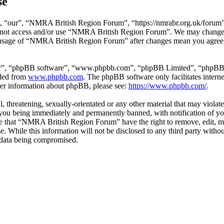
se
“our”, “NMRA British Region Forum”, “https://nmrabr.org.uk/forum”), 
do not access and/or use “NMRA British Region Forum”. We may change t
d usage of “NMRA British Region Forum” after changes mean you agree t
ir”, “phpBB software”, “www.phpbb.com”, “phpBB Limited”, “phpBB Tea
aded from
www.phpbb.com
. The phpBB software only facilitates intern
ther information about phpBB, please see:
https://www.phpbb.com/
.
l, threatening, sexually-orientated or any other material that may viol
ou being immediately and permanently banned, with notification of you
gree that “NMRA British Region Forum” have the right to remove, edit, mo
ase. While this information will not be disclosed to any third party 
e data being compromised.