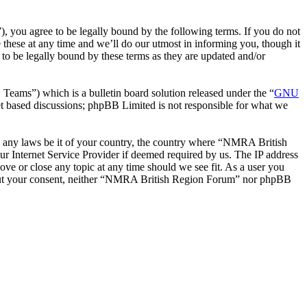
you agree to be legally bound by the following terms. If you do not
hese at any time and we’ll do our utmost in informing you, though it
o be legally bound by these terms as they are updated and/or
ms”) which is a bulletin board solution released under the “
GNU
et based discussions; phpBB Limited is not responsible for what we
ate any laws be it of your country, the country where “NMRA British
r Internet Service Provider if deemed required by us. The IP address
ve or close any topic at any time should we see fit. As a user you
without your consent, neither “NMRA British Region Forum” nor phpBB