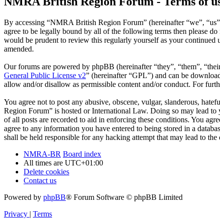
NMRA British Region Forum - Terms of u
By accessing “NMRA British Region Forum” (hereinafter “we”, “us”, 
agree to be legally bound by all of the following terms then please 
would be prudent to review this regularly yourself as your continue
amended.
Our forums are powered by phpBB (hereinafter “they”, “them”, “the
General Public License v2
” (hereinafter “GPL”) and can be downlo
allow and/or disallow as permissible content and/or conduct. For fur
You agree not to post any abusive, obscene, vulgar, slanderous, hatefu
Region Forum” is hosted or International Law. Doing so may lead to y
of all posts are recorded to aid in enforcing these conditions. You a
agree to any information you have entered to being stored in a datab
shall be held responsible for any hacking attempt that may lead to th
NMRA-BR
Board index
All times are
UTC+01:00
Delete cookies
Contact us
Powered by
phpBB
® Forum Software © phpBB Limited
Privacy
|
Terms