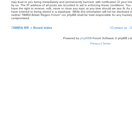
may lead to you being immediately and permanently banned, with notification of your Int
by us. The IP address of all posts are recorded to aid in enforcing these conditions. Yo
have the right to remove, edit, move or close any topic at any time should we see fit. As
have entered to being stored in a database. While this information will not be disclosed t
neither “NMRA British Region Forum” nor phpBB shall be held responsible for any hackin
compromised.
NMRA-BR
Board index
Contact us
Powered by
phpBB
® Forum Software © phpBB Lim
Privacy
|
Terms