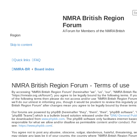
NMRA British Region
Forum
A Forum for Members of the NMRA British
Region
Skip to content
Quick links
FAQ
NMRA-BR
Board index
NMRA British Region Forum - Terms of use
By accessing “NMRA British Region Forum” (hereinafter “we”, “us”, “our”, “NMRA British R
“https://nmrabr.org.uk/forum”), you agree to be legally bound by the following terms. If y
of the following terms then please do not access and/or use “NMRA British Region Foru
we’ll do our utmost in informing you, though it would be prudent to review this regularly
British Region Forum” after changes mean you agree to be legally bound by these term
Our forums are powered by phpBB (hereinafter “they”, “them”, “their”, “phpBB software”,
“phpBB Teams”) which is a bulletin board solution released under the “
GNU General Publi
be downloaded from
www.phpbb.com
. The phpBB software only facilitates internet base
responsible for what we allow and/or disallow as permissible content and/or conduct. For
see:
https://www.phpbb.com/
.
You agree not to post any abusive, obscene, vulgar, slanderous, hateful, threatening, sex
may violate any laws be it of your country, the country where “NMRA British Region Forum