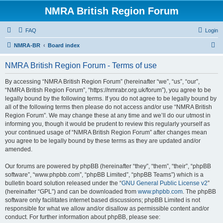
NMRA British Region Forum
FAQ
Login
S
NMRA-BR
Board index
e
NMRA British Region Forum - Terms of use
a
r
By accessing “NMRA British Region Forum” (hereinafter “we”, “us”, “our”,
“NMRA British Region Forum”, “https://nmrabr.org.uk/forum”), you agree to be
c
legally bound by the following terms. If you do not agree to be legally bound by
h
all of the following terms then please do not access and/or use “NMRA British
Region Forum”. We may change these at any time and we’ll do our utmost in
informing you, though it would be prudent to review this regularly yourself as
your continued usage of “NMRA British Region Forum” after changes mean
you agree to be legally bound by these terms as they are updated and/or
amended.
Our forums are powered by phpBB (hereinafter “they”, “them”, “their”, “phpBB
software”, “www.phpbb.com”, “phpBB Limited”, “phpBB Teams”) which is a
bulletin board solution released under the “
GNU General Public License v2
”
(hereinafter “GPL”) and can be downloaded from
www.phpbb.com
. The phpBB
software only facilitates internet based discussions; phpBB Limited is not
responsible for what we allow and/or disallow as permissible content and/or
conduct. For further information about phpBB, please see: