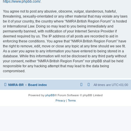
https://www.phpbb.com/
.
You agree not to post any abusive, obscene, vulgar, slanderous, hateful,
threatening, sexually-orientated or any other material that may violate any laws
be it of your country, the country where “NMRA British Region Forum” is hosted
or International Law. Doing so may lead to you being immediately and
permanently banned, with notification of your Internet Service Provider if
deemed required by us. The IP address of all posts are recorded to aid in
enforcing these conditions. You agree that “NMRA British Region Forum” have
the right to remove, edit, move or close any topic at any time should we see fit.
As a user you agree to any information you have entered to being stored in a
database. While this information will not be disclosed to any third party without
your consent, neither “NMRA British Region Forum” nor phpBB shall be held
responsible for any hacking attempt that may lead to the data being
compromised.
NMRA-BR
Board index
All times are
UTC+01:00
Powered by
phpBB
® Forum Software © phpBB Limited
Privacy
|
Terms