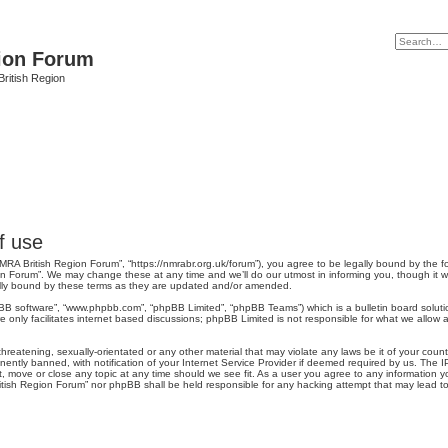
ion Forum
ritish Region
f use
MRA British Region Forum”, “https://nmrabr.org.uk/forum”), you agree to be legally bound by the fo
n Forum”. We may change these at any time and we’ll do our utmost in informing you, though it wo
lly bound by these terms as they are updated and/or amended.
pBB software”, “www.phpbb.com”, “phpBB Limited”, “phpBB Teams”) which is a bulletin board soluti
 only facilitates internet based discussions; phpBB Limited is not responsible for what we allow a
hreatening, sexually-orientated or any other material that may violate any laws be it of your coun
tly banned, with notification of your Internet Service Provider if deemed required by us. The IP 
 move or close any topic at any time should we see fit. As a user you agree to any information yo
British Region Forum” nor phpBB shall be held responsible for any hacking attempt that may lead 