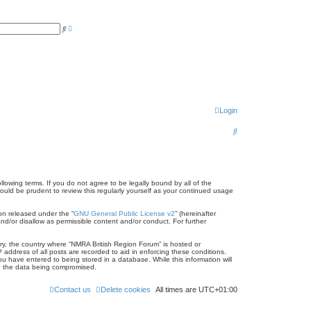
A
S
d
e
v
a
a
r
n
c
c
h
e
d
s
e
a
r
Login
c
h
S
e
a
r
llowing terms. If you do not agree to be legally bound by all of the
uld be prudent to review this regularly yourself as your continued usage
c
on released under the “
GNU General Public License v2
” (hereinafter
h
nd/or disallow as permissible content and/or conduct. For further
try, the country where “NMRA British Region Forum” is hosted or
address of all posts are recorded to aid in enforcing these conditions.
u have entered to being stored in a database. While this information will
to the data being compromised.
Contact us
Delete cookies
All times are
UTC+01:00