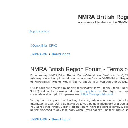
NMRA British Reg
A Forum for Members of the NMRA B
Skip to content
Quick links
FAQ
NMRA-BR
Board index
NMRA British Region Forum - Terms o
By accessing “NMRA British Region Forum” (hereinafter “we”, “us”, “our”, “N
following terms then please do not access and/or use “NMRA British Regio
of “NMRA British Region Forum” after changes mean you agree to be lega
Our forums are powered by phpBB (hereinafter “they”, “them”, “their”, “ph
“GPL”) and can be downloaded from
www.phpbb.com
. The phpBB software
information about phpBB, please see:
https://www.phpbb.com/
.
You agree not to post any abusive, obscene, vulgar, slanderous, hateful, t
International Law. Doing so may lead to you being immediately and permanen
You agree that “NMRA British Region Forum” have the right to remove, edit,
not be disclosed to any third party without your consent, neither “NMRA 
NMRA-BR
Board index