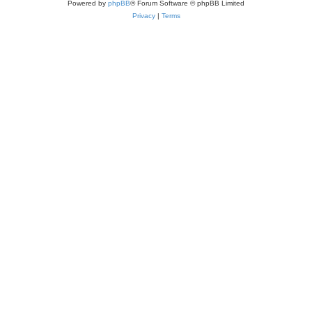
Powered by
phpBB
® Forum Software © phpBB Limited
Privacy
|
Terms