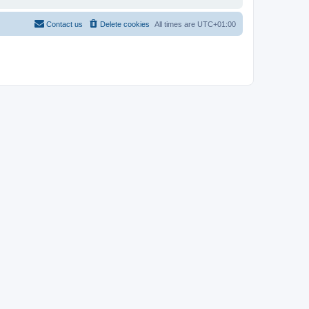
Contact us
Delete cookies
All times are
UTC+01:00