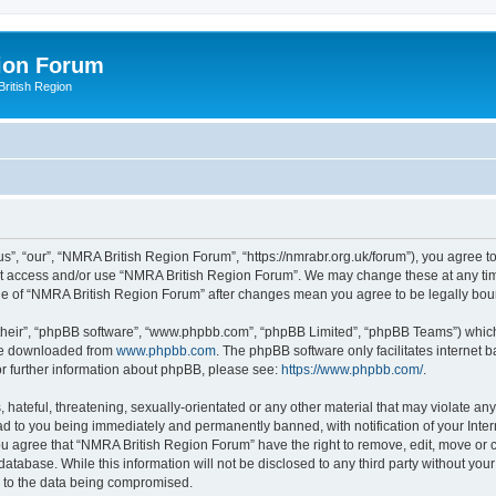
ion Forum
ritish Region
”, “our”, “NMRA British Region Forum”, “https://nmrabr.org.uk/forum”), you agree to 
not access and/or use “NMRA British Region Forum”. We may change these at any tim
sage of “NMRA British Region Forum” after changes mean you agree to be legally b
their”, “phpBB software”, “www.phpbb.com”, “phpBB Limited”, “phpBB Teams”) which i
 be downloaded from
www.phpbb.com
. The phpBB software only facilitates internet
or further information about phpBB, please see:
https://www.phpbb.com/
.
hateful, threatening, sexually-orientated or any other material that may violate any
d to you being immediately and permanently banned, with notification of your Inter
You agree that “NMRA British Region Forum” have the right to remove, edit, move or c
database. While this information will not be disclosed to any third party without 
d to the data being compromised.