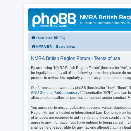
NMRA British Reg
A Forum for Members of the NMRA B
Quick links
FAQ
NMRA-BR
Board index
NMRA British Region Forum - Terms of use
By accessing “NMRA British Region Forum” (hereinafter “we”, “us
be legally bound by all of the following terms then please do 
prudent to review this regularly yourself as your continued u
Our forums are powered by phpBB (hereinafter “they”, “them”, “
GNU General Public License v2
” (hereinafter “GPL”) and can
allow and/or disallow as permissible content and/or conduct. F
You agree not to post any abusive, obscene, vulgar, slanderous, 
Region Forum” is hosted or International Law. Doing so may lea
of all posts are recorded to aid in enforcing these conditions. 
agree to any information you have entered to being stored in a 
shall be held responsible for any hacking attempt that may lea