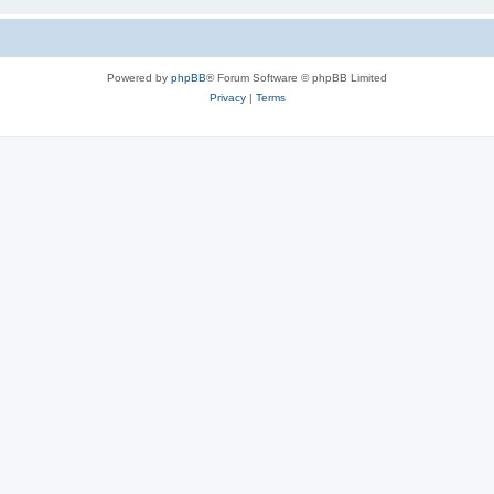
Powered by
phpBB
® Forum Software © phpBB Limited
Privacy
|
Terms