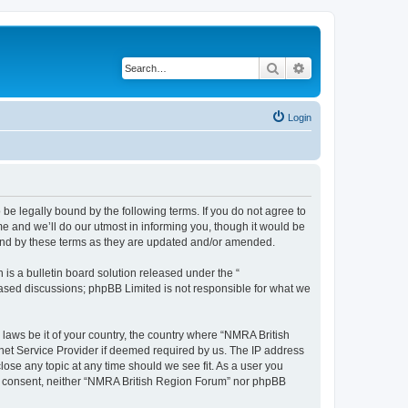
Search
Advanced search
Login
be legally bound by the following terms. If you do not agree to
e and we’ll do our utmost in informing you, though it would be
ound by these terms as they are updated and/or amended.
s a bulletin board solution released under the “
 based discussions; phpBB Limited is not responsible for what we
 laws be it of your country, the country where “NMRA British
net Service Provider if deemed required by us. The IP address
lose any topic at any time should we see fit. As a user you
your consent, neither “NMRA British Region Forum” nor phpBB