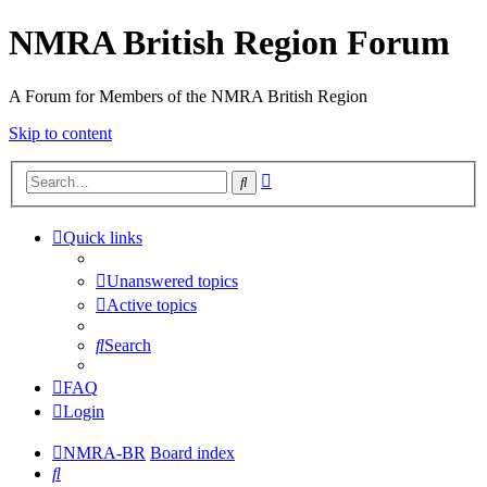
NMRA British Region Forum
A Forum for Members of the NMRA British Region
Skip to content
Advanced
Search
search
Quick links
Unanswered topics
Active topics
Search
FAQ
Login
NMRA-BR
Board index
Search