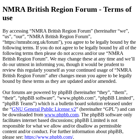
NMRA British Region Forum - Terms of
use
By accessing “NMRA British Region Forum” (hereinafter “we”,
“us”, “our”, “NMRA British Region Forum”,
“https://nmrabr.org.uk/forum”), you agree to be legally bound by the
following terms. If you do not agree to be legally bound by all of the
following terms then please do not access and/or use “NMRA
British Region Forum”. We may change these at any time and we’ll
do our utmost in informing you, though it would be prudent to
review this regularly yourself as your continued usage of “NMRA
British Region Forum” after changes mean you agree to be legally
bound by these terms as they are updated and/or amended.
Our forums are powered by phpBB (hereinafter “they”, “them”,
“their”, “phpBB software”, “www.phpbb.com”, “phpBB Limited”,
“phpBB Teams”) which is a bulletin board solution released under
the “
GNU General Public License v2
” (hereinafter “GPL”) and can
be downloaded from
www.phpbb.com
. The phpBB software only
facilitates internet based discussions; phpBB Limited is not
responsible for what we allow and/or disallow as permissible
content and/or conduct. For further information about phpBB,
please see:
https://www.phpbb.com/
.