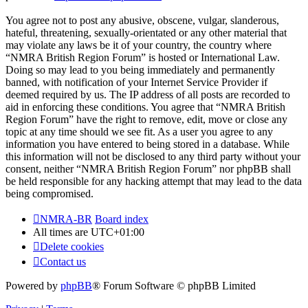
You agree not to post any abusive, obscene, vulgar, slanderous,
hateful, threatening, sexually-orientated or any other material that
may violate any laws be it of your country, the country where
“NMRA British Region Forum” is hosted or International Law.
Doing so may lead to you being immediately and permanently
banned, with notification of your Internet Service Provider if
deemed required by us. The IP address of all posts are recorded to
aid in enforcing these conditions. You agree that “NMRA British
Region Forum” have the right to remove, edit, move or close any
topic at any time should we see fit. As a user you agree to any
information you have entered to being stored in a database. While
this information will not be disclosed to any third party without your
consent, neither “NMRA British Region Forum” nor phpBB shall
be held responsible for any hacking attempt that may lead to the data
being compromised.
NMRA-BR
Board index
All times are
UTC+01:00
Delete cookies
Contact us
Powered by
phpBB
® Forum Software © phpBB Limited