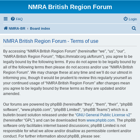
NMRA British Region Forum
FAQ
Login
S
NMRA-BR
Board index
e
NMRA British Region Forum - Terms of use
a
r
By accessing “NMRA British Region Forum” (hereinafter “we”, “us”, “our”,
“NMRA British Region Forum”, “https://nmrabr.org.uk/forum”), you agree to be
c
legally bound by the following terms. If you do not agree to be legally bound by
h
all of the following terms then please do not access and/or use “NMRA British
Region Forum”. We may change these at any time and we’ll do our utmost in
informing you, though it would be prudent to review this regularly yourself as
your continued usage of “NMRA British Region Forum” after changes mean
you agree to be legally bound by these terms as they are updated and/or
amended.
Our forums are powered by phpBB (hereinafter “they”, “them”, “their”, “phpBB
software”, “www.phpbb.com”, “phpBB Limited”, “phpBB Teams”) which is a
bulletin board solution released under the “
GNU General Public License v2
”
(hereinafter “GPL”) and can be downloaded from
www.phpbb.com
. The phpBB
software only facilitates internet based discussions; phpBB Limited is not
responsible for what we allow and/or disallow as permissible content and/or
conduct. For further information about phpBB, please see: