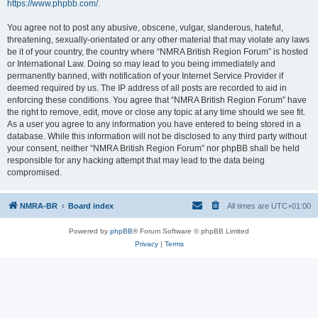
https://www.phpbb.com/
.
You agree not to post any abusive, obscene, vulgar, slanderous, hateful,
threatening, sexually-orientated or any other material that may violate any laws
be it of your country, the country where “NMRA British Region Forum” is hosted
or International Law. Doing so may lead to you being immediately and
permanently banned, with notification of your Internet Service Provider if
deemed required by us. The IP address of all posts are recorded to aid in
enforcing these conditions. You agree that “NMRA British Region Forum” have
the right to remove, edit, move or close any topic at any time should we see fit.
As a user you agree to any information you have entered to being stored in a
database. While this information will not be disclosed to any third party without
your consent, neither “NMRA British Region Forum” nor phpBB shall be held
responsible for any hacking attempt that may lead to the data being
compromised.
NMRA-BR
Board index
All times are
UTC+01:00
Powered by
phpBB
® Forum Software © phpBB Limited
Privacy
|
Terms