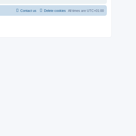
Contact us
Delete cookies
All times are
UTC+01:00