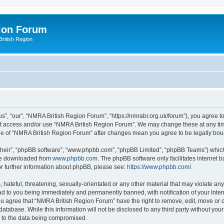
ion Forum
ritish Region
”, “our”, “NMRA British Region Forum”, “https://nmrabr.org.uk/forum”), you agree to 
not access and/or use “NMRA British Region Forum”. We may change these at any tim
sage of “NMRA British Region Forum” after changes mean you agree to be legally b
their”, “phpBB software”, “www.phpbb.com”, “phpBB Limited”, “phpBB Teams”) which i
 be downloaded from
www.phpbb.com
. The phpBB software only facilitates internet
or further information about phpBB, please see:
https://www.phpbb.com/
.
hateful, threatening, sexually-orientated or any other material that may violate any
d to you being immediately and permanently banned, with notification of your Inter
You agree that “NMRA British Region Forum” have the right to remove, edit, move or c
database. While this information will not be disclosed to any third party without 
d to the data being compromised.