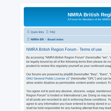
NMRA British Reg
A Forum for Members of the NMRA B
Quick links
FAQ
NMRA-BR
Board index
NMRA British Region Forum - Terms of use
By accessing “NMRA British Region Forum” (hereinafter “we”, “us
be legally bound by all of the following terms then please do 
prudent to review this regularly yourself as your continued u
Our forums are powered by phpBB (hereinafter “they”, “them”, “
GNU General Public License v2
” (hereinafter “GPL”) and can
allow and/or disallow as permissible content and/or conduct. F
You agree not to post any abusive, obscene, vulgar, slanderous, 
Region Forum” is hosted or International Law. Doing so may lea
of all posts are recorded to aid in enforcing these conditions. 
agree to any information you have entered to being stored in a 
shall be held responsible for any hacking attempt that may lea