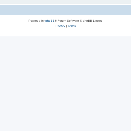
Powered by
phpBB
® Forum Software © phpBB Limited
Privacy
|
Terms