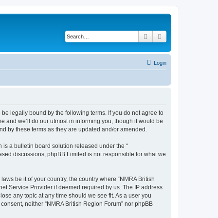
Search
Advanced search
Login
be legally bound by the following terms. If you do not agree to
e and we’ll do our utmost in informing you, though it would be
ound by these terms as they are updated and/or amended.
s a bulletin board solution released under the “
 based discussions; phpBB Limited is not responsible for what we
 laws be it of your country, the country where “NMRA British
net Service Provider if deemed required by us. The IP address
lose any topic at any time should we see fit. As a user you
your consent, neither “NMRA British Region Forum” nor phpBB