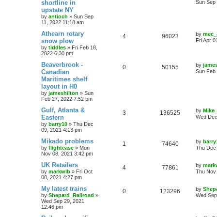
shortline in
Sun Sep 
upstate NY
by
antioch
»
Sun Sep
11, 2022 11:18 am
Athearn rotary
by
mec_
4
96023
snow plow
Fri Apr 
by
tiddles
»
Fri Feb 18,
2022 6:30 pm
Beaverbrook -
by
james
0
50155
Canadian
Sun Feb 
Maritimes shelf
layout in H0
by
jameshilton
»
Sun
Feb 27, 2022 7:52 pm
Gulf, Atlanta &
by
Mike
3
136525
Eastern
Wed Dec 
by
barry10
»
Thu Dec
09, 2021 4:13 pm
Mikado problems
by
barry
1
74640
by
flightcase
»
Mon
Thu Dec 
Nov 08, 2021 3:42 pm
UK Retailers
by
mark
4
77861
by
markwlb
»
Fri Oct
Thu Nov 
08, 2021 4:27 pm
My latest trains
by
Shep
0
123296
by
Shepard_Railroad
»
Wed Sep 
Wed Sep 29, 2021
12:46 pm