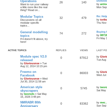
Operations
Domestic
26
140
by
antio
Want to run your railway
a little more like the real
Mon Sep 
thing? Read on...
Modular Topics
Re: Hel
32
479
by
torik
Discussions on all
modular specific
Thu Nov 
topics...
General modelling
Buying 
74
272
by
0871
topics
Fri May 
If it doesn't fit above, try
here!
ACTIVE TOPICS
REPLIES
VIEWS
LAST P
Module spec V2.0
by
Glor
0
87912
released
Tue Aug 
by
Gloriousnse
»
Tue
Aug 12, 2014 10:15 pm
Freemo on
by
Glor
0
86003
Facebook
Wed Jul 
by
Gloriousnse
»
Wed
Jul 30, 2014 11:58 am
American style
by
twor
0
5745
skyscrapers
Sat May 
by
tworods
»
Sat May
16, 2026 3:48 pm
NMRABR 80th
by
mec_
0
83362
Anniversary
Sun Sep 