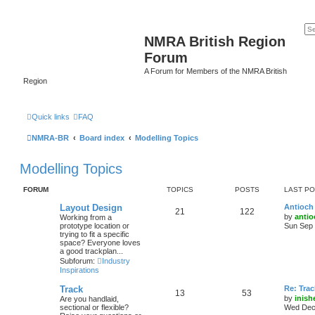
NMRA British Region
Forum
A Forum for Members of the NMRA British
Region
Quick links
FAQ
NMRA-BR
Board index
Modelling Topics
Modelling Topics
FORUM
TOPICS
POSTS
LAST P
Layout Design
Antioch 
21
122
by
antio
Working from a
prototype location or
Sun Sep 
trying to fit a specific
space? Everyone loves
a good trackplan...
Subforum:
Industry
Inspirations
Track
Re: Trac
13
53
by
inish
Are you handlaid,
sectional or flexible?
Wed Dec 