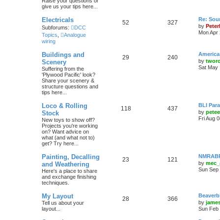
Raise your questions or
give us your tips here...
Electricals
Re: Soun
52
327
by
Peter
Subforums:
DCC
Mon Apr 
Topics
,
Analogue
wiring
Buildings and
America
29
240
by
twor
Scenery
Sat May 
Suffering from the
'Plywood Pacific' look?
Share your scenery &
structure questions and
tips here...
Loco & Rolling
BLI Para
118
437
by
pete
Stock
Fri Aug 
New toys to show off?
Projects you're working
on? Want advice on
what (and what not to)
get? Try here...
Painting, Decalling
NMRABR 
23
121
by
mec_
and Weathering
Sun Sep 
Here's a place to share
and exchange finishing
techniques.
My Layout
Beaverb
28
366
by
james
Tell us about your
layout...
Sun Feb 