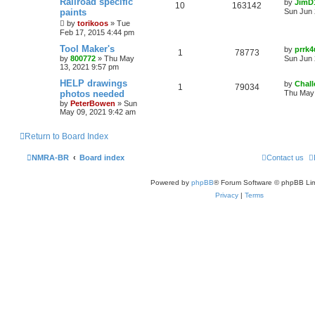
Railroad specific
by
JimD
10
163142
paints
Sun Jun 
by
torikoos
»
Tue
Feb 17, 2015 4:44 pm
Tool Maker's
by
prrk4
1
78773
by
800772
»
Thu May
Sun Jun 
13, 2021 9:57 pm
HELP drawings
by
Chall
1
79034
photos needed
Thu May 
by
PeterBowen
»
Sun
May 09, 2021 9:42 am
Return to Board Index
NMRA-BR
Board index
Contact us
Powered by
phpBB
® Forum Software © phpBB Lim
Privacy
|
Terms