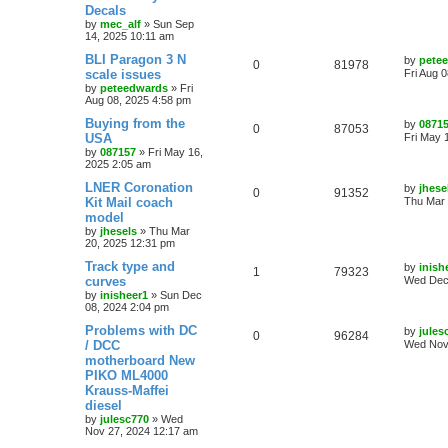
Decals
by
mec_alf
»
Sun Sep
14, 2025 10:11 am
BLI Paragon 3 N
by
pete
0
81978
scale issues
Fri Aug 
by
peteedwards
»
Fri
Aug 08, 2025 4:58 pm
Buying from the
by
0871
0
87053
USA
Fri May 
by
087157
»
Fri May 16,
2025 2:05 am
LNER Coronation
by
jhese
0
91352
Kit Mail coach
Thu Mar 
model
by
jhesels
»
Thu Mar
20, 2025 12:31 pm
Track type and
by
inish
1
79323
curves
Wed Dec 
by
inisheer1
»
Sun Dec
08, 2024 2:04 pm
Problems with DC
by
jules
0
96284
/ DCC
Wed Nov
motherboard New
PIKO ML4000
Krauss-Maffei
diesel
by
julesc770
»
Wed
Nov 27, 2024 12:17 am