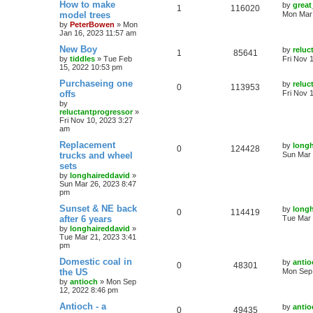
How to make
by
great
1
116020
model trees
Mon Mar 
by
PeterBowen
»
Mon
Jan 16, 2023 11:57 am
New Boy
by
reluc
1
85641
by
tiddles
»
Tue Feb
Fri Nov 
15, 2022 10:53 pm
Purchaseing one
by
reluc
0
113953
offs
Fri Nov 
by
reluctantprogressor
»
Fri Nov 10, 2023 3:27
am
Replacement
by
longh
0
124428
trucks and wheel
Sun Mar 
sets
by
longhaireddavid
»
Sun Mar 26, 2023 8:47
pm
Sunset & NE back
by
longh
0
114419
after 6 years
Tue Mar 
by
longhaireddavid
»
Tue Mar 21, 2023 3:41
pm
Domestic coal in
by
antio
0
48301
the US
Mon Sep 
by
antioch
»
Mon Sep
12, 2022 8:46 pm
Antioch - a
by
antio
0
49435