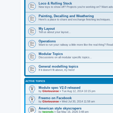
Loco & Rolling Stock
New toys to show off? Projects you're working on? Want advi
Painting, Decalling and Weathering
Here's a place to share and exchange finishing techniques.
My Layout
Tell us about your layout...
Operations
Want to run your railway a little more like the real thing? Read
Modular Topics
Discussions on all modular specific topics...
General modelling topics
If it doesn't fit above, try here!
ACTIVE TOPICS
Module spec V2.0 released
by
Gloriousnse
»
Tue Aug 12, 2014 10:15 pm
Freemo on Facebook
by
Gloriousnse
»
Wed Jul 30, 2014 11:58 am
American style skyscrapers
by
tworods
»
Sat May 16, 2026 3:48 pm