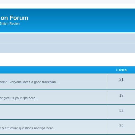
ion Forum
ritish Region
TOPICS
21
space? Everyone loves a good trackplan...
13
r give us your tips here...
52
29
 & structure questions and tips here...