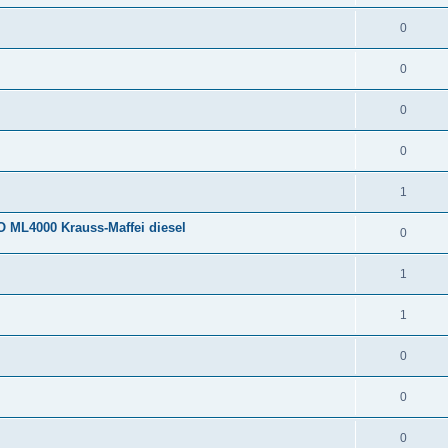
0
0
0
0
1
 ML4000 Krauss-Maffei diesel
0
1
1
0
0
0