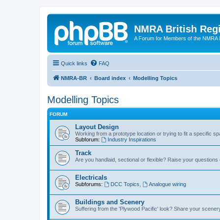
NMRA British Reg
A Forum for Members of the NMRA B
Quick links
FAQ
NMRA-BR
Board index
Modelling Topics
Modelling Topics
FORUM
Layout Design
Working from a prototype location or trying to fit a specific 
Subforum:
Industry Inspirations
Track
Are you handlaid, sectional or flexible? Raise your questions o
Electricals
Subforums:
DCC Topics
,
Analogue wiring
Buildings and Scenery
Suffering from the 'Plywood Pacific' look? Share your scenery