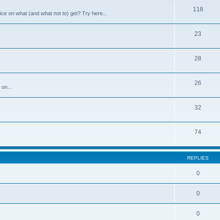
118
ce on what (and what not to) get? Try here...
23
28
26
 on...
32
74
REPLIES
0
0
0