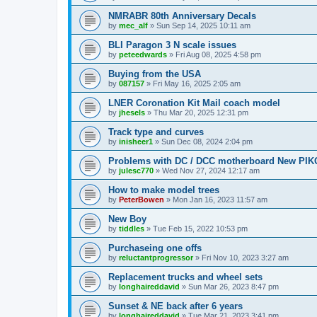
NMRABR 80th Anniversary Decals
by
mec_alf
»
Sun Sep 14, 2025 10:11 am
BLI Paragon 3 N scale issues
by
peteedwards
»
Fri Aug 08, 2025 4:58 pm
Buying from the USA
by
087157
»
Fri May 16, 2025 2:05 am
LNER Coronation Kit Mail coach model
by
jhesels
»
Thu Mar 20, 2025 12:31 pm
Track type and curves
by
inisheer1
»
Sun Dec 08, 2024 2:04 pm
Problems with DC / DCC motherboard New PIKO
by
julesc770
»
Wed Nov 27, 2024 12:17 am
How to make model trees
by
PeterBowen
»
Mon Jan 16, 2023 11:57 am
New Boy
by
tiddles
»
Tue Feb 15, 2022 10:53 pm
Purchaseing one offs
by
reluctantprogressor
»
Fri Nov 10, 2023 3:27 am
Replacement trucks and wheel sets
by
longhaireddavid
»
Sun Mar 26, 2023 8:47 pm
Sunset & NE back after 6 years
by
longhaireddavid
»
Tue Mar 21, 2023 3:41 pm