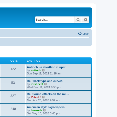
Search
Advanced search
Login
POSTS
LAST POST
Antioch - a shortline in upst…
122
V
by
antioch
i
Sun Sep 11, 2022 11:18 am
e
w
Re: Track type and curves
53
t
V
by
inisheer1
h
i
Wed Dec 11, 2024 6:55 pm
e
e
l
w
Re: Sound effects on the rail…
a
327
t
V
by
PeterLJ
t
h
i
Mon Apr 20, 2020 9:59 am
e
e
e
s
l
w
American style skyscrapers
t
240
a
t
V
by
tworods
p
t
h
i
Sat May 16, 2026 3:48 pm
o
e
e
e
s