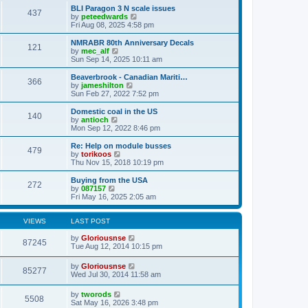
s
l
w
BLI Paragon 3 N scale issues
t
t
437
a
t
V
by
peteedwards
p
t
h
i
Fri Aug 08, 2025 4:58 pm
o
e
e
e
s
s
l
w
NMRABR 80th Anniversary Decals
t
t
121
a
t
V
by
mec_alf
p
t
h
i
Sun Sep 14, 2025 10:11 am
o
e
e
e
s
s
l
w
Beaverbrook - Canadian Mariti…
t
t
366
a
t
V
by
jameshilton
p
t
h
i
Sun Feb 27, 2022 7:52 pm
o
e
e
e
s
s
l
w
Domestic coal in the US
t
t
140
a
t
V
by
antioch
p
t
h
i
Mon Sep 12, 2022 8:46 pm
o
e
e
e
s
s
l
w
Re: Help on module busses
t
t
479
a
t
V
by
torikoos
p
t
h
i
Thu Nov 15, 2018 10:19 pm
o
e
e
e
s
s
l
w
Buying from the USA
t
t
272
a
t
V
by
087157
p
t
h
i
Fri May 16, 2025 2:05 am
o
e
e
e
s
s
l
w
t
t
a
t
VIEWS
LAST POST
p
t
h
o
e
e
by
Gloriousnse
87245
s
s
l
Tue Aug 12, 2014 10:15 pm
t
t
a
p
t
by
Gloriousnse
o
85277
e
Wed Jul 30, 2014 11:58 am
s
s
t
t
by
tworods
p
5508
Sat May 16, 2026 3:48 pm
o