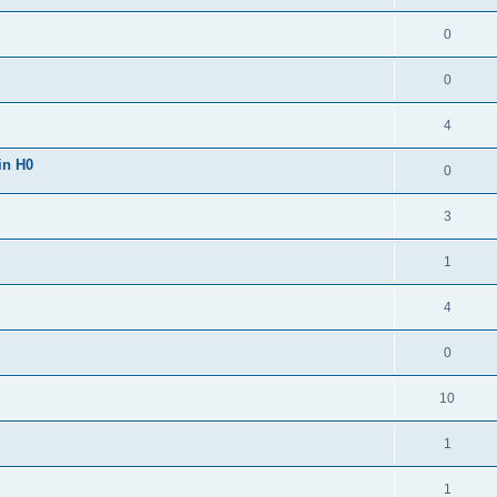
0
0
4
in H0
0
3
1
4
0
10
1
1