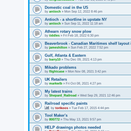
Domestic coal in the US
by
antioch
»
Mon Sep 12, 2022 8:46 pm
Antioch - a shortline in upstate NY
by
antioch
»
Sun Sep 11, 2022 11:18 am
Athearn rotary snow plow
by
tiddles
»
Fri Feb 18, 2022 6:30 pm
Beaverbrook - Canadian Maritimes shelf layout 
by
jameshilton
»
Sun Feb 27, 2022 7:52 pm
Gulf, Atlanta & Eastern
by
barry10
»
Thu Dec 09, 2021 4:13 pm
Mikado problems
by
flightcase
»
Mon Nov 08, 2021 3:42 pm
UK Retailers
by
markwlb
»
Fri Oct 08, 2021 4:27 pm
My latest trains
by
Shepard_Railroad
»
Wed Sep 29, 2021 12:46 pm
Railroad specific paints
by
torikoos
»
Tue Feb 17, 2015 4:44 pm
Tool Maker's
by
800772
»
Thu May 13, 2021 9:57 pm
HELP drawings photos needed