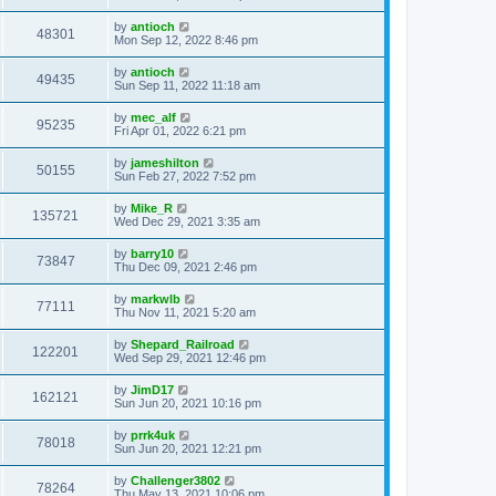
by
antioch
48301
Mon Sep 12, 2022 8:46 pm
by
antioch
49435
Sun Sep 11, 2022 11:18 am
by
mec_alf
95235
Fri Apr 01, 2022 6:21 pm
by
jameshilton
50155
Sun Feb 27, 2022 7:52 pm
by
Mike_R
135721
Wed Dec 29, 2021 3:35 am
by
barry10
73847
Thu Dec 09, 2021 2:46 pm
by
markwlb
77111
Thu Nov 11, 2021 5:20 am
by
Shepard_Railroad
122201
Wed Sep 29, 2021 12:46 pm
by
JimD17
162121
Sun Jun 20, 2021 10:16 pm
by
prrk4uk
78018
Sun Jun 20, 2021 12:21 pm
by
Challenger3802
78264
Thu May 13, 2021 10:06 pm