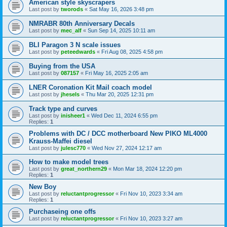
American style skyscrapers
Last post by
tworods
«
Sat May 16, 2026 3:48 pm
NMRABR 80th Anniversary Decals
Last post by
mec_alf
«
Sun Sep 14, 2025 10:11 am
BLI Paragon 3 N scale issues
Last post by
peteedwards
«
Fri Aug 08, 2025 4:58 pm
Buying from the USA
Last post by
087157
«
Fri May 16, 2025 2:05 am
LNER Coronation Kit Mail coach model
Last post by
jhesels
«
Thu Mar 20, 2025 12:31 pm
Track type and curves
Last post by
inisheer1
«
Wed Dec 11, 2024 6:55 pm
Replies:
1
Problems with DC / DCC motherboard New PIKO ML4000
Krauss-Maffei diesel
Last post by
julesc770
«
Wed Nov 27, 2024 12:17 am
How to make model trees
Last post by
great_northern29
«
Mon Mar 18, 2024 12:20 pm
Replies:
1
New Boy
Last post by
reluctantprogressor
«
Fri Nov 10, 2023 3:34 am
Replies:
1
Purchaseing one offs
Last post by
reluctantprogressor
«
Fri Nov 10, 2023 3:27 am