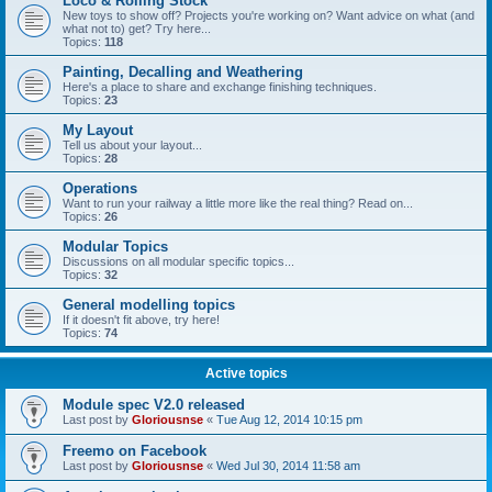
Loco & Rolling Stock
New toys to show off? Projects you're working on? Want advice on what (and
what not to) get? Try here...
Topics:
118
Painting, Decalling and Weathering
Here's a place to share and exchange finishing techniques.
Topics:
23
My Layout
Tell us about your layout...
Topics:
28
Operations
Want to run your railway a little more like the real thing? Read on...
Topics:
26
Modular Topics
Discussions on all modular specific topics...
Topics:
32
General modelling topics
If it doesn't fit above, try here!
Topics:
74
Active topics
Module spec V2.0 released
Last post by
Gloriousnse
«
Tue Aug 12, 2014 10:15 pm
Freemo on Facebook
Last post by
Gloriousnse
«
Wed Jul 30, 2014 11:58 am