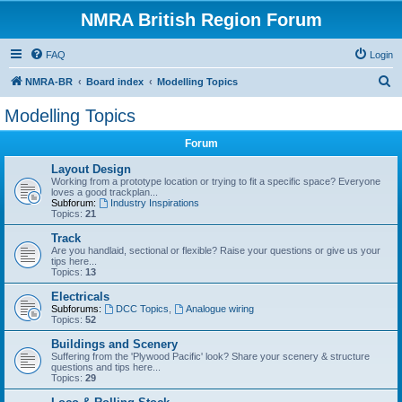
NMRA British Region Forum
FAQ
Login
S
NMRA-BR
Board index
Modelling Topics
e
Modelling Topics
a
Forum
r
c
Layout Design
Working from a prototype location or trying to fit a specific space? Everyone
h
loves a good trackplan...
Subforum:
Industry Inspirations
Topics:
21
Track
Are you handlaid, sectional or flexible? Raise your questions or give us your
tips here...
Topics:
13
Electricals
Subforums:
DCC Topics
,
Analogue wiring
Topics:
52
Buildings and Scenery
Suffering from the 'Plywood Pacific' look? Share your scenery & structure
questions and tips here...
Topics:
29