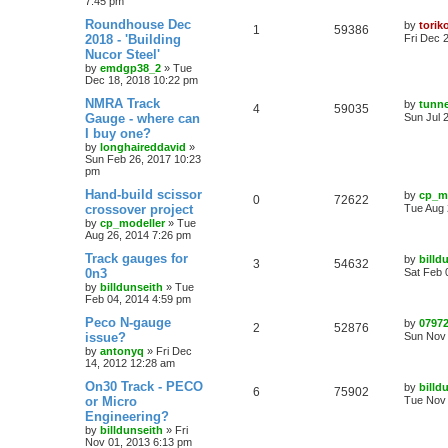
7:45 pm
Roundhouse Dec
by
torik
1
59386
2018 - 'Building
Fri Dec 
Nucor Steel'
by
emdgp38_2
»
Tue
Dec 18, 2018 10:22 pm
NMRA Track
by
tunn
4
59035
Gauge - where can
Sun Jul 
I buy one?
by
longhaireddavid
»
Sun Feb 26, 2017 10:23
pm
Hand-build scissor
by
cp_m
0
72622
crossover project
Tue Aug 
by
cp_modeller
»
Tue
Aug 26, 2014 7:26 pm
Track gauges for
by
billd
3
54632
0n3
Sat Feb 
by
billdunseith
»
Tue
Feb 04, 2014 4:59 pm
Peco N-gauge
by
0797
2
52876
issue?
Sun Nov 
by
antonyq
»
Fri Dec
14, 2012 12:28 am
On30 Track - PECO
by
billd
6
75902
or Micro
Tue Nov 
Engineering?
by
billdunseith
»
Fri
Nov 01, 2013 6:13 pm