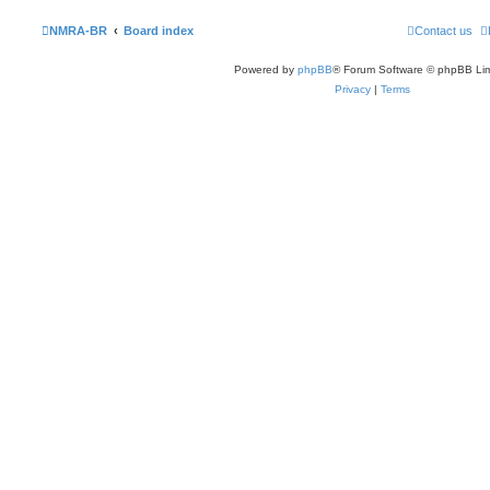
NMRA-BR
Board index
Contact us
Powered by
phpBB
® Forum Software © phpBB Lim
Privacy
|
Terms