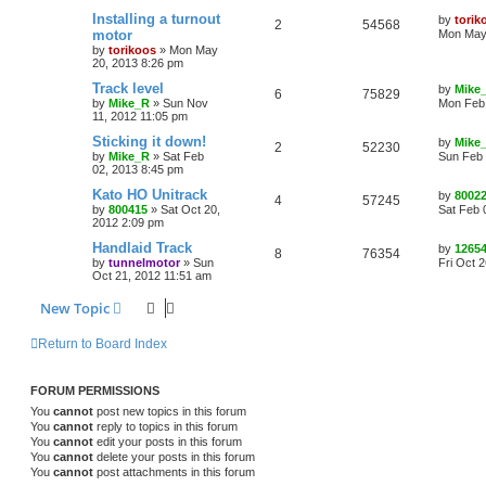
Installing a turnout
by
torik
2
54568
motor
Mon May 
by
torikoos
»
Mon May
20, 2013 8:26 pm
Track level
by
Mike
6
75829
by
Mike_R
»
Sun Nov
Mon Feb 
11, 2012 11:05 pm
Sticking it down!
by
Mike
2
52230
by
Mike_R
»
Sat Feb
Sun Feb 
02, 2013 8:45 pm
Kato HO Unitrack
by
8002
4
57245
by
800415
»
Sat Oct 20,
Sat Feb 
2012 2:09 pm
Handlaid Track
by
1265
8
76354
by
tunnelmotor
»
Sun
Fri Oct 
Oct 21, 2012 11:51 am
New Topic
Return to Board Index
FORUM PERMISSIONS
You
cannot
post new topics in this forum
You
cannot
reply to topics in this forum
You
cannot
edit your posts in this forum
You
cannot
delete your posts in this forum
You
cannot
post attachments in this forum