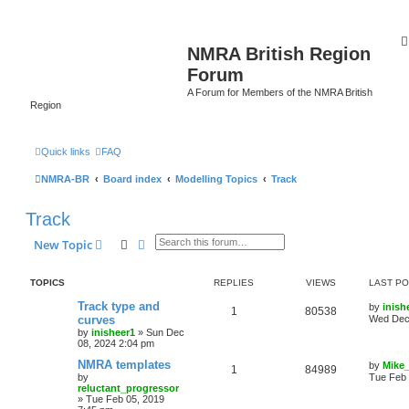
NMRA British Region
Forum
A Forum for Members of the NMRA British
Region
Quick links
FAQ
NMRA-BR
Board index
Modelling Topics
Track
Track
Search
Advanced search
New Topic
TOPICS
REPLIES
VIEWS
LAST P
Track type and
by
inish
1
80538
curves
Wed Dec 
by
inisheer1
»
Sun Dec
08, 2024 2:04 pm
NMRA templates
by
Mike
1
84989
by
Tue Feb 
reluctant_progressor
»
Tue Feb 05, 2019