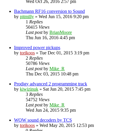
Wed Oct 26, 2016 2:57 pm
Bachmann RF16 conversion to Sound
by
pitmilly
»
Wed Jun 15, 2016 9:20 pm
1
Replies
50415
Views
Last post
by
BrianMoore
Thu Jun 16, 2016 4:45 pm
Improved power pickups
by
torikoos
»
Tue Dec 01, 2015 3:19 pm
2
Replies
50786
Views
Last post
by
Mike_R
Thu Dec 03, 2015 10:48 pm
Prodigy advanced 2 programming track
by
kiwizinuk
»
Sat Jun 20, 2015 7:45 pm
3
Replies
54752
Views
Last post
by
Mike_R
Wed Jun 24, 2015 9:35 pm
WOW sound decoders by TCS
by
torikoos
»
Wed May 20, 2015 12:53 pm
0
Replies