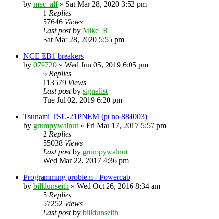
by
mec_alf
»
Sat Mar 28, 2020 3:52 pm
1
Replies
57646
Views
Last post
by
Mike_R
Sat Mar 28, 2020 5:55 pm
NCE EB1 breakers
by
079720
»
Wed Jun 05, 2019 6:05 pm
6
Replies
113579
Views
Last post
by
signalist
Tue Jul 02, 2019 6:20 pm
Tsunami TSU-21PNEM (pt no 884003)
by
grumpywalnut
»
Fri Mar 17, 2017 5:57 pm
2
Replies
55038
Views
Last post
by
grumpywalnut
Wed Mar 22, 2017 4:36 pm
Programming problem - Powercab
by
billdunseith
»
Wed Oct 26, 2016 8:34 am
5
Replies
57252
Views
Last post
by
billdunseith