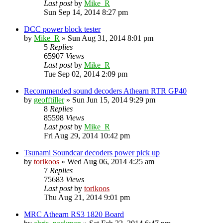
Last post
by
Mike_R
Sun Sep 14, 2014 8:27 pm
DCC power block tester
by
Mike_R
»
Sun Aug 31, 2014 8:01 pm
5
Replies
65907
Views
Last post
by
Mike_R
Tue Sep 02, 2014 2:09 pm
Recommended sound decoders Athearn RTR GP40
by
geofftiller
»
Sun Jun 15, 2014 9:29 pm
8
Replies
85598
Views
Last post
by
Mike_R
Fri Aug 29, 2014 10:42 pm
Tsunami Soundcar decoders power pick up
by
torikoos
»
Wed Aug 06, 2014 4:25 am
7
Replies
75683
Views
Last post
by
torikoos
Thu Aug 21, 2014 9:01 pm
MRC Athearn RS3 1820 Board