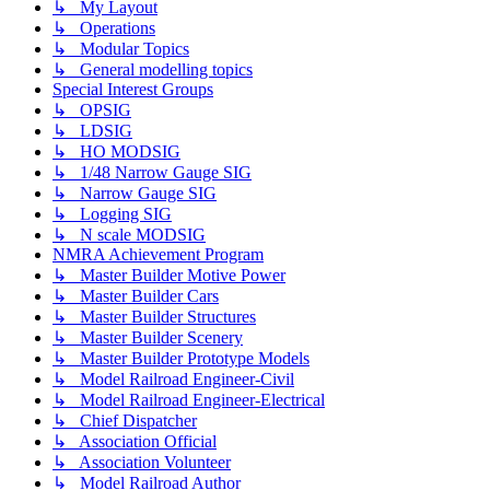
↳ My Layout
↳ Operations
↳ Modular Topics
↳ General modelling topics
Special Interest Groups
↳ OPSIG
↳ LDSIG
↳ HO MODSIG
↳ 1/48 Narrow Gauge SIG
↳ Narrow Gauge SIG
↳ Logging SIG
↳ N scale MODSIG
NMRA Achievement Program
↳ Master Builder Motive Power
↳ Master Builder Cars
↳ Master Builder Structures
↳ Master Builder Scenery
↳ Master Builder Prototype Models
↳ Model Railroad Engineer-Civil
↳ Model Railroad Engineer-Electrical
↳ Chief Dispatcher
↳ Association Official
↳ Association Volunteer
↳ Model Railroad Author