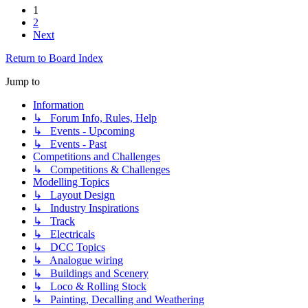
1
2
Next
Return to Board Index
Jump to
Information
↳ Forum Info, Rules, Help
↳ Events - Upcoming
↳ Events - Past
Competitions and Challenges
↳ Competitions & Challenges
Modelling Topics
↳ Layout Design
↳ Industry Inspirations
↳ Track
↳ Electricals
↳ DCC Topics
↳ Analogue wiring
↳ Buildings and Scenery
↳ Loco & Rolling Stock
↳ Painting, Decalling and Weathering