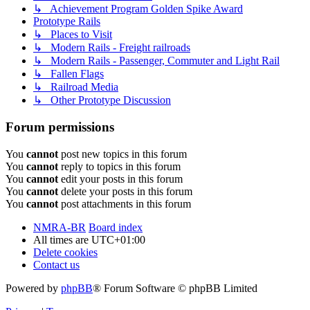
↳ Achievement Program Golden Spike Award
Prototype Rails
↳ Places to Visit
↳ Modern Rails - Freight railroads
↳ Modern Rails - Passenger, Commuter and Light Rail
↳ Fallen Flags
↳ Railroad Media
↳ Other Prototype Discussion
Forum permissions
You
cannot
post new topics in this forum
You
cannot
reply to topics in this forum
You
cannot
edit your posts in this forum
You
cannot
delete your posts in this forum
You
cannot
post attachments in this forum
NMRA-BR
Board index
All times are
UTC+01:00
Delete cookies
Contact us
Powered by
phpBB
® Forum Software © phpBB Limited