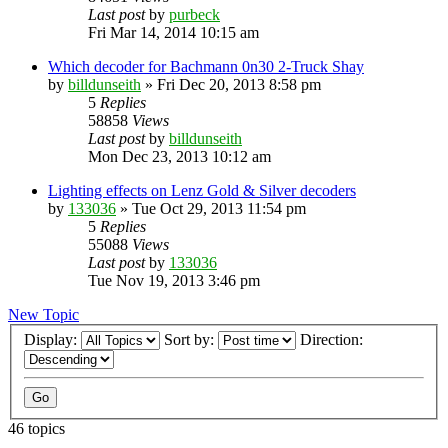
Last post
by
purbeck
Fri Mar 14, 2014 10:15 am
Which decoder for Bachmann 0n30 2-Truck Shay
by
billdunseith
»
Fri Dec 20, 2013 8:58 pm
5
Replies
58858
Views
Last post
by
billdunseith
Mon Dec 23, 2013 10:12 am
Lighting effects on Lenz Gold & Silver decoders
by
133036
»
Tue Oct 29, 2013 11:54 pm
5
Replies
55088
Views
Last post
by
133036
Tue Nov 19, 2013 3:46 pm
New Topic
Display:
Sort by:
Direction:
46 topics