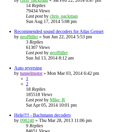
by
chris_packman
»
Sat Feb 22, 2014 6:47 pm
14
Replies
79434
Views
Last post
by
chris_packman
Sun Aug 17, 2014 5:08 pm
Recommended sound decoders for Atlas Genset
by
geofftiller
»
Sun Jun 22, 2014 5:53 pm
3
Replies
61307
Views
Last post
by
geofftiller
Sun Jul 13, 2014 8:12 am
Auto reversing
by
tunnelmotor
»
Mon Mar 03, 2014 6:42 pm
1
2
18
Replies
185518
Views
Last post
by
Mike_R
Sat Apr 05, 2014 10:01 pm
Help!!!! - Bachmann decoders
by
098240
»
Thu Mar 28, 2013 11:06 pm
9
Replies
84651
Views