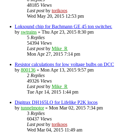
48185
Views
Last post
by
torikoos
Wed May 20, 2015 12:53 pm
Loksound chip for Bachmann GE 45 ton switcher.
by
swtrains
»
Thu Apr 23, 2015 8:30 pm
5
Replies
54394
Views
Last post
by
Mike_R
Mon Apr 27, 2015 7:14 pm
Resistor calculations for low voltage bulbs on DCC
by
800136
»
Mon Apr 13, 2015 9:57 pm
2
Replies
49326
Views
Last post
by
Mike_R
Tue Apr 14, 2015 1:44 pm
Digitrax DH165LO for Lifelike P2K locos
by
tunnelmotor
»
Mon Mar 02, 2015 7:34 pm
3
Replies
60437
Views
Last post
by
torikoos
Wed Mar 04, 2015 11:49 am