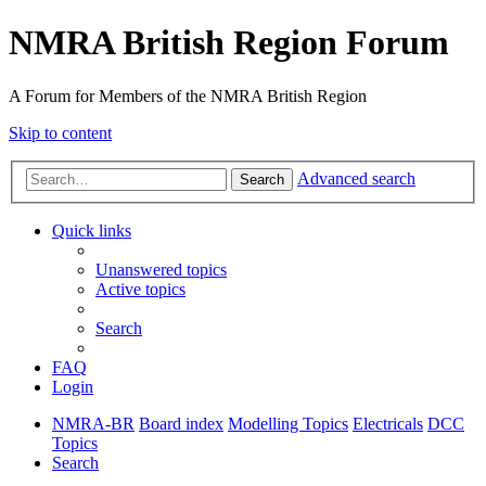
NMRA British Region Forum
A Forum for Members of the NMRA British Region
Skip to content
Advanced search
Search
Quick links
Unanswered topics
Active topics
Search
FAQ
Login
NMRA-BR
Board index
Modelling Topics
Electricals
DCC
Topics
Search