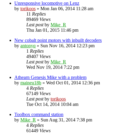
Unresponsive locomotive on Lenz
by
torikoos
»
Mon Jan 06, 2014 11:28 am
11
Replies
89469
Views
Last post
by
Mike_R
Thu Jan 01, 2015 11:46 pm
New cobalt point motors with inbuilt decoders
by
antonyq
»
Sun Nov 16, 2014 12:23 pm
1
Replies
49407
Views
Last post
by
Mike_R
Wed Nov 19, 2014 7:22 pm
Athearn Genesis Mike with a problem
by
maineu18b
»
Wed Oct 01, 2014 12:36 pm
4
Replies
67149
Views
Last post
by
torikoos
Tue Oct 14, 2014 10:04 am
Toolbox command station
by
Mike_R
»
Sun Aug 31, 2014 7:38 pm
4
Replies
61449
Views