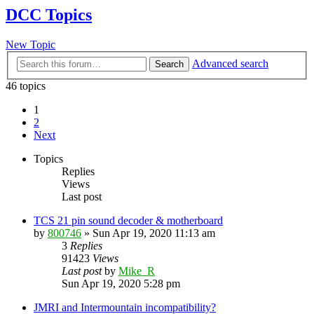
DCC Topics
New Topic
Advanced search
Search
46 topics
1
2
Next
Topics
Replies
Views
Last post
TCS 21 pin sound decoder & motherboard
by
800746
»
Sun Apr 19, 2020 11:13 am
3
Replies
91423
Views
Last post
by
Mike_R
Sun Apr 19, 2020 5:28 pm
JMRI and Intermountain incompatibility?