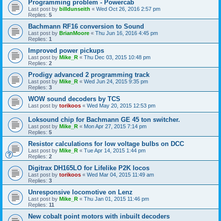
Programming problem - Powercab
Last post by
billdunseith
«
Wed Oct 26, 2016 2:57 pm
Replies:
5
Bachmann RF16 conversion to Sound
Last post by
BrianMoore
«
Thu Jun 16, 2016 4:45 pm
Replies:
1
Improved power pickups
Last post by
Mike_R
«
Thu Dec 03, 2015 10:48 pm
Replies:
2
Prodigy advanced 2 programming track
Last post by
Mike_R
«
Wed Jun 24, 2015 9:35 pm
Replies:
3
WOW sound decoders by TCS
Last post by
torikoos
«
Wed May 20, 2015 12:53 pm
Loksound chip for Bachmann GE 45 ton switcher.
Last post by
Mike_R
«
Mon Apr 27, 2015 7:14 pm
Replies:
5
Resistor calculations for low voltage bulbs on DCC
Last post by
Mike_R
«
Tue Apr 14, 2015 1:44 pm
Replies:
2
Digitrax DH165LO for Lifelike P2K locos
Last post by
torikoos
«
Wed Mar 04, 2015 11:49 am
Replies:
3
Unresponsive locomotive on Lenz
Last post by
Mike_R
«
Thu Jan 01, 2015 11:46 pm
Replies:
11
New cobalt point motors with inbuilt decoders