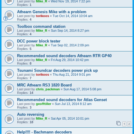
Last post by
Mike_R
«
Wed Nov 19, 2014 7:22 pm
Replies:
1
Athearn Genesis Mike with a problem
Last post by
torikoos
«
Tue Oct 14, 2014 10:04 am
Replies:
4
Toolbox command station
Last post by
Mike_R
«
Sun Sep 14, 2014 8:27 pm
Replies:
4
DCC power block tester
Last post by
Mike_R
«
Tue Sep 02, 2014 2:09 pm
Replies:
5
Recommended sound decoders Athearn RTR GP40
Last post by
Mike_R
«
Fri Aug 29, 2014 10:42 pm
Replies:
8
Tsunami Soundcar decoders power pick up
Last post by
torikoos
«
Thu Aug 21, 2014 9:01 pm
Replies:
7
MRC Athearn RS3 1820 Board
Last post by
chris_packman
«
Sun Aug 17, 2014 5:08 pm
Replies:
14
Recommended sound decoders for Atlas Genset
Last post by
geofftiller
«
Sun Jul 13, 2014 8:12 am
Replies:
3
Auto reversing
Last post by
Mike_R
«
Sat Apr 05, 2014 10:01 pm
Replies:
18
1
2
Help!!!! - Bachmann decoders