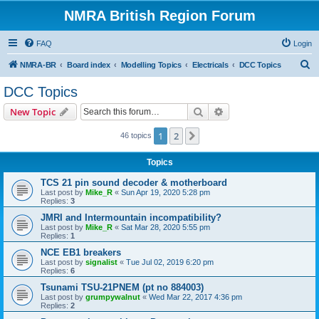
NMRA British Region Forum
FAQ
Login
S
NMRA-BR
Board index
Modelling Topics
Electricals
DCC Topics
e
DCC Topics
a
Search
Advanced search
New Topic
r
c
1
2
Next
46 topics
h
Topics
TCS 21 pin sound decoder & motherboard
Last post by
Mike_R
«
Sun Apr 19, 2020 5:28 pm
Replies:
3
JMRI and Intermountain incompatibility?
Last post by
Mike_R
«
Sat Mar 28, 2020 5:55 pm
Replies:
1
NCE EB1 breakers
Last post by
signalist
«
Tue Jul 02, 2019 6:20 pm
Replies:
6
Tsunami TSU-21PNEM (pt no 884003)
Last post by
grumpywalnut
«
Wed Mar 22, 2017 4:36 pm
Replies:
2