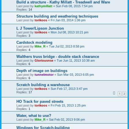
Build a structure - Kathy Millatt - Treadwell and Ware
Last post by
kathymillatt
«
Sun Feb 08, 2015 7:54 pm
Replies:
14
Structure building and weathering techniques
Last post by
torikoos
«
Fri Jan 03, 2014 1:06 pm
L J Tower/Lipson Junction
Last post by
torikoos
«
Mon Jul 08, 2013 10:21 pm
Replies:
3
Cardstock modeling
Last post by
Mike_R
«
Tue Jul 02, 2013 8:58 pm
Replies:
4
Walthers truss bridge - double stack clearance
Last post by
Gloriousnse
«
Tue Jun 11, 2013 10:38 am
Replies:
6
Depth of image on buildings
Last post by
tunnelmotor
«
Sun Mar 03, 2013 6:05 pm
Replies:
6
Scratch building a warehouse
Last post by
torikoos
«
Sun Feb 17, 2013 3:47 pm
Replies:
17
1
2
HO Track for paved streets
Last post by
torikoos
«
Fri Feb 15, 2013 1:25 pm
Replies:
1
Water, what to use?
Last post by
Mike_R
«
Sat Feb 02, 2013 9:06 pm
Windows for Scratch-building