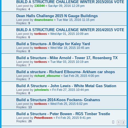
BUILD A STRUCTURE CHALLENGE WINTER 2015/2016 VOTE
Last post by
130344
«
Sat Apr 09, 2016 12:28 pm
Replies:
4
Dean Halls Challenge 2015 N Gauge Buildings
Last post by
deanobeano
«
Tue Mar 15, 2016 11:15 pm
Replies:
9
BUILD A STRUCTURE CHALLENGE WINTER 2014/2015 VOTE
Last post by
torikoos
«
Wed Apr 01, 2015 10:09 am
Replies:
6
Build a Structure- A Bridge for Kaley Yard
Last post by
torikoos
«
Wed Mar 18, 2015 10:45 am
Replies:
8
Build a Structure - Mike Arnold - Tower 17, Rosenberg TX
Last post by
torikoos
«
Tue Mar 03, 2015 10:19 am
Replies:
7
Build a structure - Richard Elbourne- Arkham car shops
Last post by
richard_elbourne
«
Sat Feb 28, 2015 4:00 pm
Replies:
7
Build A Structure - John Lewis - White Metal Gas Station
Last post by
johnlewis
«
Fri Feb 27, 2015 10:44 pm
Replies:
8
Build a Structure 2014-Koos Fockens- Grahams
Last post by
torikoos
«
Wed Feb 25, 2015 6:02 pm
Replies:
13
Build a Structure - Peter Bowen - RGS Timber Trestle
Last post by
PeterBowen
«
Fri Feb 20, 2015 9:41 pm
Replies:
26
1
2