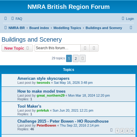
NMRA British Region Forum
FAQ
Login
S
NMRA-BR
Board index
Modelling Topics
Buildings and Scenery
e
Buildings and Scenery
a
Search
Advanced search
New Topic
r
c
1
2
Next
29 topics
h
Topics
American style skyscrapers
Last post by
tworods
«
Sat May 16, 2026 3:48 pm
How to make model trees
Last post by
great_northern29
«
Mon Mar 18, 2024 12:20 pm
Replies:
1
Tool Maker's
Last post by
prrk4uk
«
Sun Jun 20, 2021 12:21 pm
Replies:
1
Challenge 2015 - Peter Bowen - HO Roundhouse
Last post by
PeterBowen
«
Thu Sep 22, 2016 2:14 pm
Replies:
46
1
2
3
4