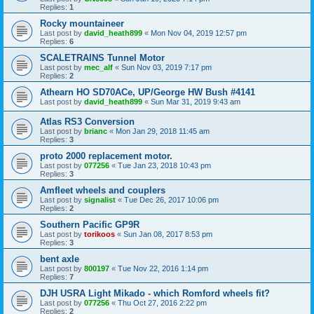
Replies:
1
Rocky mountaineer
Last post by
david_heath899
«
Mon Nov 04, 2019 12:57 pm
Replies:
6
SCALETRAINS Tunnel Motor
Last post by
mec_alf
«
Sun Nov 03, 2019 7:17 pm
Replies:
2
Athearn HO SD70ACe, UP/George HW Bush #4141
Last post by
david_heath899
«
Sun Mar 31, 2019 9:43 am
Atlas RS3 Conversion
Last post by
brianc
«
Mon Jan 29, 2018 11:45 am
Replies:
3
proto 2000 replacement motor.
Last post by
077256
«
Tue Jan 23, 2018 10:43 pm
Replies:
3
Amfleet wheels and couplers
Last post by
signalist
«
Tue Dec 26, 2017 10:06 pm
Replies:
2
Southern Pacific GP9R
Last post by
torikoos
«
Sun Jan 08, 2017 8:53 pm
Replies:
3
bent axle
Last post by
800197
«
Tue Nov 22, 2016 1:14 pm
Replies:
7
DJH USRA Light Mikado - which Romford wheels fit?
Last post by
077256
«
Thu Oct 27, 2016 2:22 pm
Replies:
2