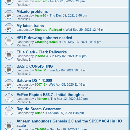
Last post by
mec_alf
«
Fri Apr 01, 2022 6:21 pm
Replies:
4
Mikado problems
Last post by
barry10
«
Thu Dec 09, 2021 2:46 pm
Replies:
1
My latest trains
Last post by
Shepard_Railroad
«
Wed Sep 29, 2021 12:46 pm
HELP drawings photos needed
Last post by
Challenger3802
«
Thu May 13, 2021 10:06 pm
Replies:
1
Ellis Clark - Clark Railworks.
Last post by
jasond
«
Sun May 02, 2021 3:07 pm
Replies:
1
BASIC CONSISTING
Last post by
Mike_R
«
Sun Apr 04, 2021 10:57 am
Replies:
2
Baldwin DS-4-41000
Last post by
800746
«
Wed Apr 08, 2020 11:46 am
Replies:
2
EsPee Rapido B36-7 - Initial thoughts
Last post by
z4driver
«
Thu Mar 12, 2020 3:39 pm
Replies:
4
Rapido Steam Generator
Last post by
brianc
«
Sat Jan 25, 2020 1:48 pm
Athearn announces Genesis 2.0 and the SD90MAC-H in HO
scale
Last post by
CN8005
«
Sun Jan 19, 2020 7:14 pm