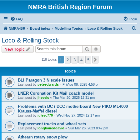
NMRA British Region Forum
FAQ
Login
S
NMRA-BR
Board index
Modelling Topics
Loco & Rolling Stock
e
Loco & Rolling Stock
a
Search
Advanced search
New Topic
r
c
1
2
3
4
5
Next
118 topics
h
Topics
BLI Paragon 3 N scale issues
Last post by
peteedwards
«
Fri Aug 08, 2025 4:58 pm
LNER Coronation Kit Mail coach model
Last post by
jhesels
«
Thu Mar 20, 2025 12:31 pm
Problems with DC / DCC motherboard New PIKO ML4000
Krauss-Maffei diesel
Last post by
julesc770
«
Wed Nov 27, 2024 12:17 am
Replacement trucks and wheel sets
Last post by
longhaireddavid
«
Sun Mar 26, 2023 8:47 pm
Athearn rotary snow plow