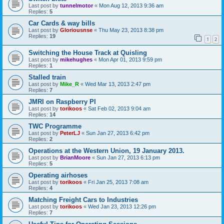
Last post by
tunnelmotor
«
Mon Aug 12, 2013 9:36 am
Replies:
5
Car Cards & way bills
Last post by
Gloriousnse
«
Thu May 23, 2013 8:38 pm
Replies:
19
1
2
Switching the House Track at Quisling
Last post by
mikehughes
«
Mon Apr 01, 2013 9:59 pm
Replies:
1
Stalled train
Last post by
Mike_R
«
Wed Mar 13, 2013 2:47 pm
Replies:
7
JMRI on Raspberry PI
Last post by
torikoos
«
Sat Feb 02, 2013 9:04 am
Replies:
14
TWC Programme
Last post by
PeterLJ
«
Sun Jan 27, 2013 6:42 pm
Replies:
2
Operations at the Western Union, 19 January 2013.
Last post by
BrianMoore
«
Sun Jan 27, 2013 6:13 pm
Replies:
5
Operating airhoses
Last post by
torikoos
«
Fri Jan 25, 2013 7:08 am
Replies:
4
Matching Freight Cars to Industries
Last post by
torikoos
«
Wed Jan 23, 2013 12:26 pm
Replies:
7