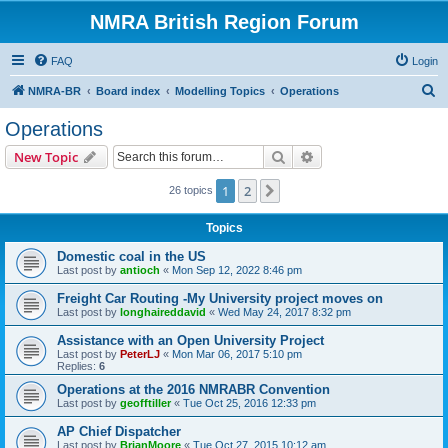
NMRA British Region Forum
FAQ
Login
S
NMRA-BR
Board index
Modelling Topics
Operations
e
Operations
a
Search
Advanced search
New Topic
r
c
1
2
Next
26 topics
h
Topics
Domestic coal in the US
Last post by
antioch
«
Mon Sep 12, 2022 8:46 pm
Freight Car Routing -My University project moves on
Last post by
longhaireddavid
«
Wed May 24, 2017 8:32 pm
Assistance with an Open University Project
Last post by
PeterLJ
«
Mon Mar 06, 2017 5:10 pm
Replies:
6
Operations at the 2016 NMRABR Convention
Last post by
geofftiller
«
Tue Oct 25, 2016 12:33 pm
AP Chief Dispatcher
Last post by
BrianMoore
«
Tue Oct 27, 2015 10:12 am