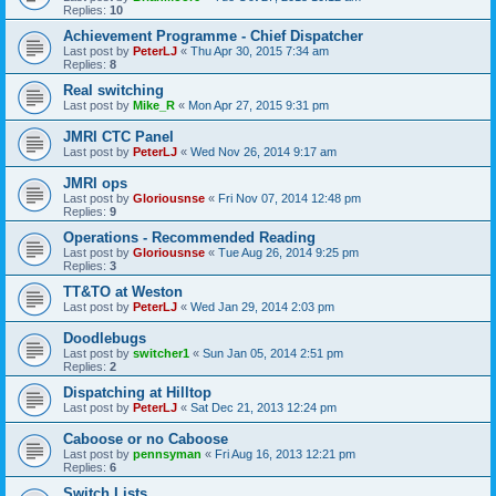
Replies:
10
Achievement Programme - Chief Dispatcher
Last post by
PeterLJ
«
Thu Apr 30, 2015 7:34 am
Replies:
8
Real switching
Last post by
Mike_R
«
Mon Apr 27, 2015 9:31 pm
JMRI CTC Panel
Last post by
PeterLJ
«
Wed Nov 26, 2014 9:17 am
JMRI ops
Last post by
Gloriousnse
«
Fri Nov 07, 2014 12:48 pm
Replies:
9
Operations - Recommended Reading
Last post by
Gloriousnse
«
Tue Aug 26, 2014 9:25 pm
Replies:
3
TT&TO at Weston
Last post by
PeterLJ
«
Wed Jan 29, 2014 2:03 pm
Doodlebugs
Last post by
switcher1
«
Sun Jan 05, 2014 2:51 pm
Replies:
2
Dispatching at Hilltop
Last post by
PeterLJ
«
Sat Dec 21, 2013 12:24 pm
Caboose or no Caboose
Last post by
pennsyman
«
Fri Aug 16, 2013 12:21 pm
Replies:
6
Switch Lists