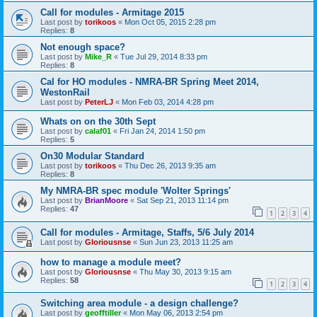
Call for modules - Armitage 2015
Last post by
torikoos
«
Mon Oct 05, 2015 2:28 pm
Replies:
8
Not enough space?
Last post by
Mike_R
«
Tue Jul 29, 2014 8:33 pm
Replies:
8
Cal for HO modules - NMRA-BR Spring Meet 2014,
WestonRail
Last post by
PeterLJ
«
Mon Feb 03, 2014 4:28 pm
Whats on on the 30th Sept
Last post by
calaf01
«
Fri Jan 24, 2014 1:50 pm
Replies:
5
On30 Modular Standard
Last post by
torikoos
«
Thu Dec 26, 2013 9:35 am
Replies:
8
My NMRA-BR spec module 'Wolter Springs'
Last post by
BrianMoore
«
Sat Sep 21, 2013 11:14 pm
Replies:
47
1
2
3
4
Call for modules - Armitage, Staffs, 5/6 July 2014
Last post by
Gloriousnse
«
Sun Jun 23, 2013 11:25 am
how to manage a module meet?
Last post by
Gloriousnse
«
Thu May 30, 2013 9:15 am
Replies:
58
1
2
3
4
Switching area module - a design challenge?
Last post by
geofftiller
«
Mon May 06, 2013 2:54 pm