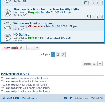
Replies:
51
1
2
3
4
Thamesiders Modular Trial Run for Ally Pally
Last post by
Patghnj
«
Sun Mar 31, 2013 9:54 pm
Replies:
33
1
2
3
Weston on Trent spring meet
Last post by
Gloriousnse
«
Mon Feb 18, 2013 1:22 pm
Replies:
1
HO Ballast
Last post by
Mike_R
«
Sun Feb 17, 2013 10:39 pm
Replies:
7
New Topic
1
2
Next
32 topics
Jump to
FORUM PERMISSIONS
You
cannot
post new topics in this forum
You
cannot
reply to topics in this forum
You
cannot
edit your posts in this forum
You
cannot
delete your posts in this forum
You
cannot
post attachments in this forum
NMRA-BR
Board index
All times are
UTC+01:00