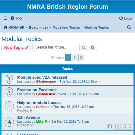
NMRA British Region Forum
FAQ
Login
S
NMRA-BR
Board index
Modelling Topics
Modular Topics
e
Modular Topics
a
Search
Advanced search
New Topic
r
c
1
2
Next
32 topics
h
Topics
Module spec V2.0 released
Last post by
Gloriousnse
«
Tue Aug 12, 2014 10:15 pm
Freemo on Facebook
Last post by
Gloriousnse
«
Wed Jul 30, 2014 11:58 am
Help on module busses
Last post by
torikoos
«
Thu Nov 15, 2018 10:19 pm
Replies:
5
11th Avenue
Last post by
Mike_R
«
Sat Mar 03, 2018 7:45 pm
Replies:
53
1
2
3
4