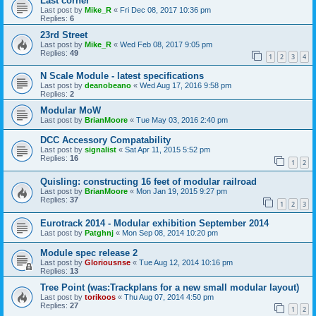
Last corner
Last post by
Mike_R
«
Fri Dec 08, 2017 10:36 pm
Replies:
6
23rd Street
Last post by
Mike_R
«
Wed Feb 08, 2017 9:05 pm
Replies:
49
1
2
3
4
N Scale Module - latest specifications
Last post by
deanobeano
«
Wed Aug 17, 2016 9:58 pm
Replies:
2
Modular MoW
Last post by
BrianMoore
«
Tue May 03, 2016 2:40 pm
DCC Accessory Compatability
Last post by
signalist
«
Sat Apr 11, 2015 5:52 pm
Replies:
16
1
2
Quisling: constructing 16 feet of modular railroad
Last post by
BrianMoore
«
Mon Jan 19, 2015 9:27 pm
Replies:
37
1
2
3
Eurotrack 2014 - Modular exhibition September 2014
Last post by
Patghnj
«
Mon Sep 08, 2014 10:20 pm
Module spec release 2
Last post by
Gloriousnse
«
Tue Aug 12, 2014 10:16 pm
Replies:
13
Tree Point (was:Trackplans for a new small modular layout)
Last post by
torikoos
«
Thu Aug 07, 2014 4:50 pm
Replies:
27
1
2