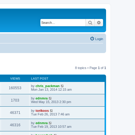
Search
Advanced search
Login
8 topics • Page
1
of
1
VIEWS
LAST POST
by
chris_packman
160553
Mon Jan 13, 2014 12:15 am
by
ednmra
1703
Wed May 15, 2013 2:30 pm
by
torikoos
46371
Tue Feb 26, 2013 7:46 am
by
ednmra
46316
Tue Feb 19, 2013 10:57 am