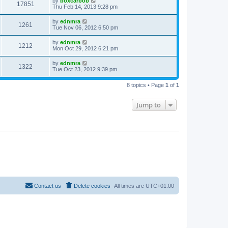
by
boxcarbob
17851
Thu Feb 14, 2013 9:28 pm
by
ednmra
1261
Tue Nov 06, 2012 6:50 pm
by
ednmra
1212
Mon Oct 29, 2012 6:21 pm
by
ednmra
1322
Tue Oct 23, 2012 9:39 pm
8 topics • Page
1
of
1
Jump to
Contact us
Delete cookies
All times are
UTC+01:00