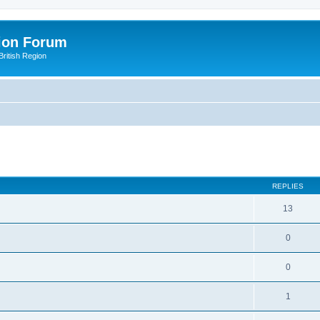
ion Forum
ritish Region
ed search
REPLIES
13
0
0
1