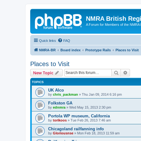
NMRA British Reg
A Forum for Members of the NMRA B
Quick links
FAQ
NMRA-BR
Board index
Prototype Rails
Places to Visit
Places to Visit
Search
Advanc
New Topic
TOPICS
UK Alco
by
chris_packman
»
Thu Jan 09, 2014 6:16 pm
Folkston GA
by
ednmra
»
Wed May 15, 2013 2:30 pm
Portola WP museum, California
by
torikoos
»
Tue Feb 26, 2013 7:46 am
Chicagoland railfanning info
by
Gloriousnse
»
Mon Feb 18, 2013 11:59 am