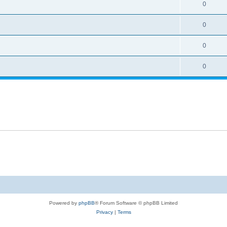
0
0
0
0
Powered by
phpBB
® Forum Software © phpBB Limited
Privacy
|
Terms