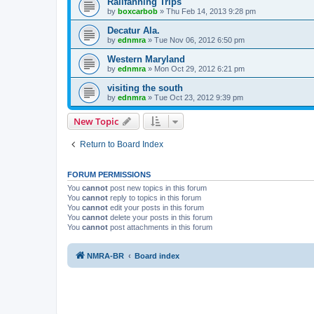
Railfanning Trips
by
boxcarbob
»
Thu Feb 14, 2013 9:28 pm
Decatur Ala.
by
ednmra
»
Tue Nov 06, 2012 6:50 pm
Western Maryland
by
ednmra
»
Mon Oct 29, 2012 6:21 pm
visiting the south
by
ednmra
»
Tue Oct 23, 2012 9:39 pm
New Topic
Return to Board Index
FORUM PERMISSIONS
You
cannot
post new topics in this forum
You
cannot
reply to topics in this forum
You
cannot
edit your posts in this forum
You
cannot
delete your posts in this forum
You
cannot
post attachments in this forum
NMRA-BR
Board index