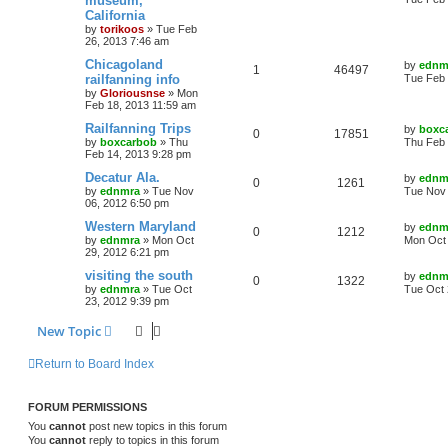
museum,
California
by
torikoos
»
Tue Feb
26, 2013 7:46 am
Chicagoland
by
ednm
1
46497
railfanning info
Tue Feb 
by
Gloriousnse
»
Mon
Feb 18, 2013 11:59 am
Railfanning Trips
by
boxc
0
17851
by
boxcarbob
»
Thu
Thu Feb 
Feb 14, 2013 9:28 pm
Decatur Ala.
by
ednm
0
1261
by
ednmra
»
Tue Nov
Tue Nov 
06, 2012 6:50 pm
Western Maryland
by
ednm
0
1212
by
ednmra
»
Mon Oct
Mon Oct 
29, 2012 6:21 pm
visiting the south
by
ednm
0
1322
by
ednmra
»
Tue Oct
Tue Oct 
23, 2012 9:39 pm
New Topic
Return to Board Index
FORUM PERMISSIONS
You
cannot
post new topics in this forum
You
cannot
reply to topics in this forum