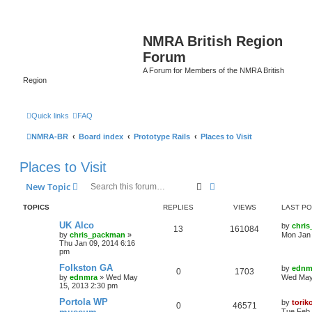
NMRA British Region
Forum
A Forum for Members of the NMRA British
Region
Quick links
FAQ
NMRA-BR
Board index
Prototype Rails
Places to Visit
Places to Visit
Search
Advanced search
New Topic
TOPICS
REPLIES
VIEWS
LAST P
UK Alco
by
chri
13
161084
by
chris_packman
»
Mon Jan 
Thu Jan 09, 2014 6:16
pm
Folkston GA
by
ednm
0
1703
by
ednmra
»
Wed May
Wed May
15, 2013 2:30 pm
Portola WP
by
torik
0
46571
Tue Feb 