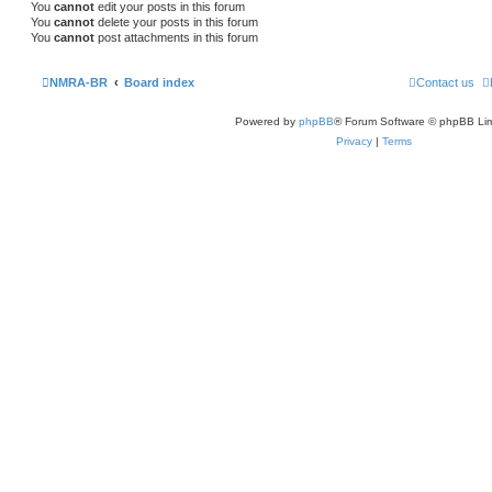
You
cannot
edit your posts in this forum
You
cannot
delete your posts in this forum
You
cannot
post attachments in this forum
NMRA-BR
Board index
Contact us
Powered by
phpBB
® Forum Software © phpBB Lim
Privacy
|
Terms