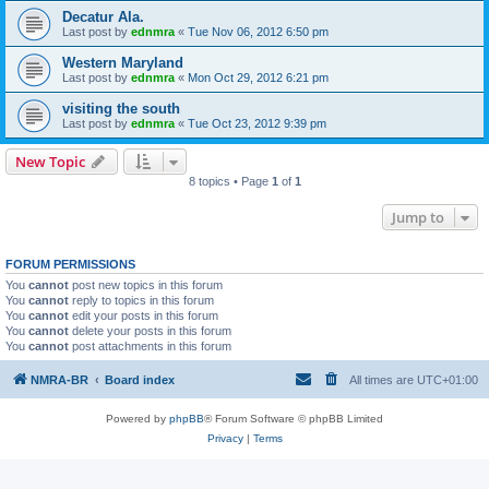
Decatur Ala.
Last post by
ednmra
«
Tue Nov 06, 2012 6:50 pm
Western Maryland
Last post by
ednmra
«
Mon Oct 29, 2012 6:21 pm
visiting the south
Last post by
ednmra
«
Tue Oct 23, 2012 9:39 pm
New Topic
8 topics • Page
1
of
1
Jump to
FORUM PERMISSIONS
You
cannot
post new topics in this forum
You
cannot
reply to topics in this forum
You
cannot
edit your posts in this forum
You
cannot
delete your posts in this forum
You
cannot
post attachments in this forum
NMRA-BR
Board index
All times are
UTC+01:00
Powered by
phpBB
® Forum Software © phpBB Limited
Privacy
|
Terms