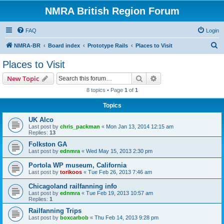
NMRA British Region Forum
FAQ
Login
S
NMRA-BR
Board index
Prototype Rails
Places to Visit
e
Places to Visit
a
Search
Advanced search
New Topic
r
8 topics • Page
1
of
1
c
Topics
h
UK Alco
Last post by
chris_packman
«
Mon Jan 13, 2014 12:15 am
Replies:
13
Folkston GA
Last post by
ednmra
«
Wed May 15, 2013 2:30 pm
Portola WP museum, California
Last post by
torikoos
«
Tue Feb 26, 2013 7:46 am
Chicagoland railfanning info
Last post by
ednmra
«
Tue Feb 19, 2013 10:57 am
Replies:
1
Railfanning Trips
Last post by
boxcarbob
«
Thu Feb 14, 2013 9:28 pm