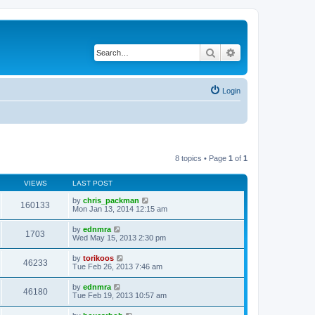
Search
Advanced search
Login
8 topics • Page
1
of
1
VIEWS
LAST POST
by
chris_packman
160133
Mon Jan 13, 2014 12:15 am
by
ednmra
1703
Wed May 15, 2013 2:30 pm
by
torikoos
46233
Tue Feb 26, 2013 7:46 am
by
ednmra
46180
Tue Feb 19, 2013 10:57 am