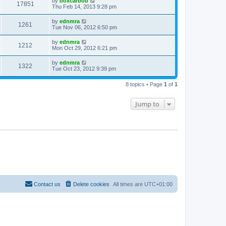
by
boxcarbob
17851
Thu Feb 14, 2013 9:28 pm
by
ednmra
1261
Tue Nov 06, 2012 6:50 pm
by
ednmra
1212
Mon Oct 29, 2012 6:21 pm
by
ednmra
1322
Tue Oct 23, 2012 9:39 pm
8 topics • Page
1
of
1
Jump to
Contact us
Delete cookies
All times are
UTC+01:00