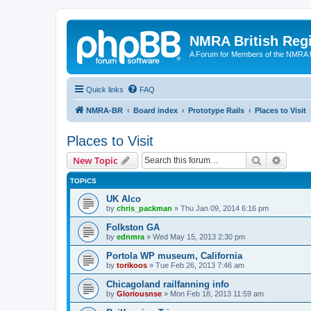
NMRA British Reg
A Forum for Members of the NMRA B
Quick links
FAQ
NMRA-BR
Board index
Prototype Rails
Places to Visit
Places to Visit
Search
Advanc
New Topic
TOPICS
UK Alco
by
chris_packman
»
Thu Jan 09, 2014 6:16 pm
Folkston GA
by
ednmra
»
Wed May 15, 2013 2:30 pm
Portola WP museum, California
by
torikoos
»
Tue Feb 26, 2013 7:46 am
Chicagoland railfanning info
by
Gloriousnse
»
Mon Feb 18, 2013 11:59 am