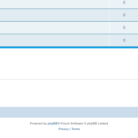
0
0
0
0
Powered by
phpBB
® Forum Software © phpBB Limited
Privacy
|
Terms