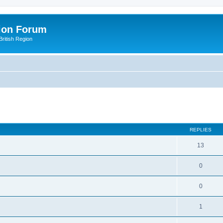
ion Forum
ritish Region
ed search
REPLIES
13
0
0
1