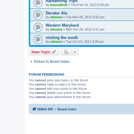
Railfanning Trips
by
boxcarbob
»
Thu Feb 14, 2013 9:28 pm
Decatur Ala.
by
ednmra
»
Tue Nov 06, 2012 6:50 pm
Western Maryland
by
ednmra
»
Mon Oct 29, 2012 6:21 pm
visiting the south
by
ednmra
»
Tue Oct 23, 2012 9:39 pm
New Topic
Return to Board Index
FORUM PERMISSIONS
You
cannot
post new topics in this forum
You
cannot
reply to topics in this forum
You
cannot
edit your posts in this forum
You
cannot
delete your posts in this forum
You
cannot
post attachments in this forum
NMRA-BR
Board index