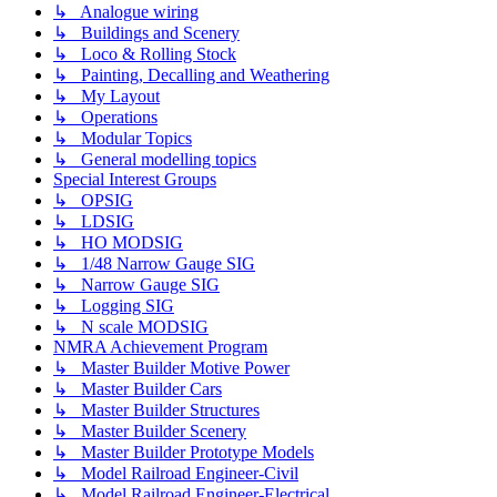
↳ Analogue wiring
↳ Buildings and Scenery
↳ Loco & Rolling Stock
↳ Painting, Decalling and Weathering
↳ My Layout
↳ Operations
↳ Modular Topics
↳ General modelling topics
Special Interest Groups
↳ OPSIG
↳ LDSIG
↳ HO MODSIG
↳ 1/48 Narrow Gauge SIG
↳ Narrow Gauge SIG
↳ Logging SIG
↳ N scale MODSIG
NMRA Achievement Program
↳ Master Builder Motive Power
↳ Master Builder Cars
↳ Master Builder Structures
↳ Master Builder Scenery
↳ Master Builder Prototype Models
↳ Model Railroad Engineer-Civil
↳ Model Railroad Engineer-Electrical