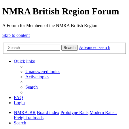
NMRA British Region Forum
A Forum for Members of the NMRA British Region
Skip to content
Advanced search
Search
Quick links
Unanswered topics
Active topics
Search
FAQ
Login
NMRA-BR
Board index
Prototype Rails
Modern Rails -
Freight railroads
Search