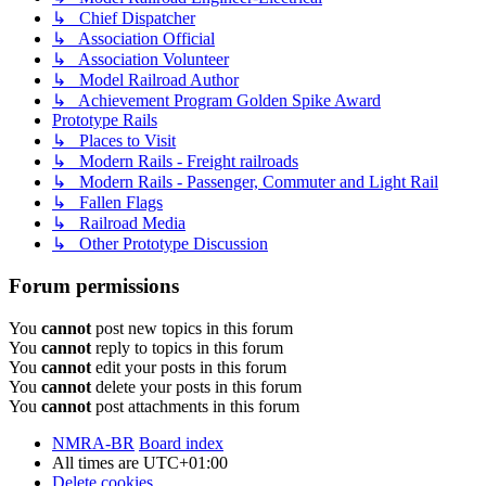
↳ Chief Dispatcher
↳ Association Official
↳ Association Volunteer
↳ Model Railroad Author
↳ Achievement Program Golden Spike Award
Prototype Rails
↳ Places to Visit
↳ Modern Rails - Freight railroads
↳ Modern Rails - Passenger, Commuter and Light Rail
↳ Fallen Flags
↳ Railroad Media
↳ Other Prototype Discussion
Forum permissions
You
cannot
post new topics in this forum
You
cannot
reply to topics in this forum
You
cannot
edit your posts in this forum
You
cannot
delete your posts in this forum
You
cannot
post attachments in this forum
NMRA-BR
Board index
All times are
UTC+01:00
Delete cookies