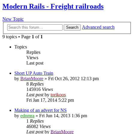
Modern Rails - Freight railroads
New Topic
Advanced search
Search
9 topics • Page
1
of
1
Topics
Replies
Views
Last post
Short UP Auto Train
by
BrianMoore
»
Fri Oct 26, 2012 12:13 pm
8
Replies
145916
Views
Last post
by
torikoos
Fri Jan 17, 2014 5:22 pm
Making of an advert for NS
by
ednmra
»
Fri Jun 14, 2013 1:36 pm
1
Replies
46082
Views
Last post
by
BrianMoore