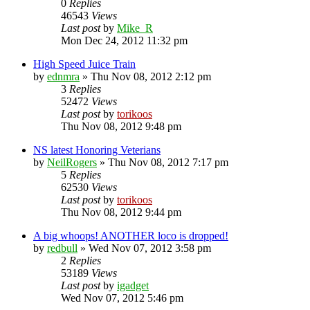
0
Replies
46543
Views
Last post
by
Mike_R
Mon Dec 24, 2012 11:32 pm
High Speed Juice Train
by
ednmra
»
Thu Nov 08, 2012 2:12 pm
3
Replies
52472
Views
Last post
by
torikoos
Thu Nov 08, 2012 9:48 pm
NS latest Honoring Veterians
by
NeilRogers
»
Thu Nov 08, 2012 7:17 pm
5
Replies
62530
Views
Last post
by
torikoos
Thu Nov 08, 2012 9:44 pm
A big whoops! ANOTHER loco is dropped!
by
redbull
»
Wed Nov 07, 2012 3:58 pm
2
Replies
53189
Views
Last post
by
igadget
Wed Nov 07, 2012 5:46 pm