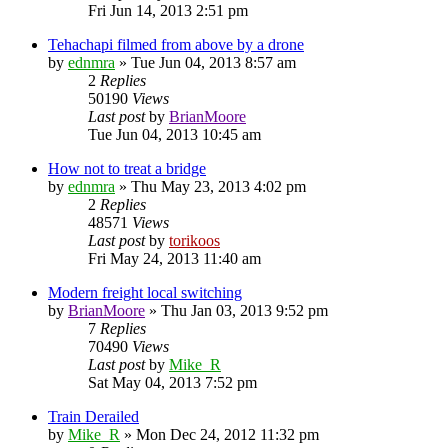
Fri Jun 14, 2013 2:51 pm
Tehachapi filmed from above by a drone
by
ednmra
»
Tue Jun 04, 2013 8:57 am
2
Replies
50190
Views
Last post
by
BrianMoore
Tue Jun 04, 2013 10:45 am
How not to treat a bridge
by
ednmra
»
Thu May 23, 2013 4:02 pm
2
Replies
48571
Views
Last post
by
torikoos
Fri May 24, 2013 11:40 am
Modern freight local switching
by
BrianMoore
»
Thu Jan 03, 2013 9:52 pm
7
Replies
70490
Views
Last post
by
Mike_R
Sat May 04, 2013 7:52 pm
Train Derailed
by
Mike_R
»
Mon Dec 24, 2012 11:32 pm