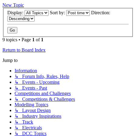
New Topic
Display:
Sort by:
Direction:
9 topics • Page
1
of
1
Return to Board Index
Jump to
Information
↳ Forum Info, Rules, Help
↳ Events - Upcoming
↳ Events - Past
Competitions and Challenges
↳ Competitions & Challenges
Modelling Topics
↳ Layout Design
↳ Industry Inspirations
↳ Track
↳ Electricals
↳ DCC Topics