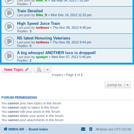
Last post by
Mike_R
«
Sat May 04, 2013 7:52 pm
Replies:
7
Train Derailed
Last post by
Mike_R
«
Mon Dec 24, 2012 11:32 pm
High Speed Juice Train
Last post by
torikoos
«
Thu Nov 08, 2012 9:48 pm
Replies:
3
NS latest Honoring Veterians
Last post by
torikoos
«
Thu Nov 08, 2012 9:44 pm
Replies:
5
A big whoops! ANOTHER loco is dropped!
Last post by
igadget
«
Wed Nov 07, 2012 5:46 pm
Replies:
2
New Topic
9 topics • Page
1
of
1
Jump to
FORUM PERMISSIONS
You
cannot
post new topics in this forum
You
cannot
reply to topics in this forum
You
cannot
edit your posts in this forum
You
cannot
delete your posts in this forum
You
cannot
post attachments in this forum
NMRA-BR
Board index
All times are
UTC+01:00