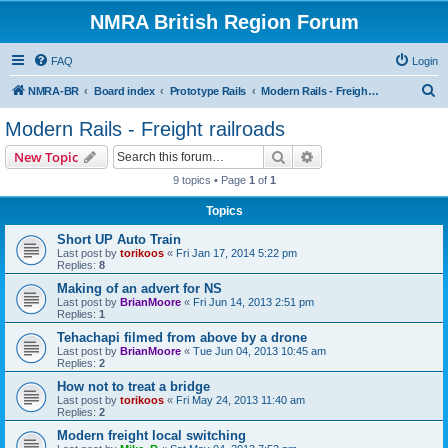
NMRA British Region Forum
FAQ
Login
S
NMRA-BR
Board index
Prototype Rails
Modern Rails - Freight railroads
e
Modern Rails - Freight railroads
a
Search
Advanced search
New Topic
r
9 topics • Page
1
of
1
c
Topics
h
Short UP Auto Train
Last post by
torikoos
«
Fri Jan 17, 2014 5:22 pm
Replies:
8
Making of an advert for NS
Last post by
BrianMoore
«
Fri Jun 14, 2013 2:51 pm
Replies:
1
Tehachapi filmed from above by a drone
Last post by
BrianMoore
«
Tue Jun 04, 2013 10:45 am
Replies:
2
How not to treat a bridge
Last post by
torikoos
«
Fri May 24, 2013 11:40 am
Replies:
2
Modern freight local switching