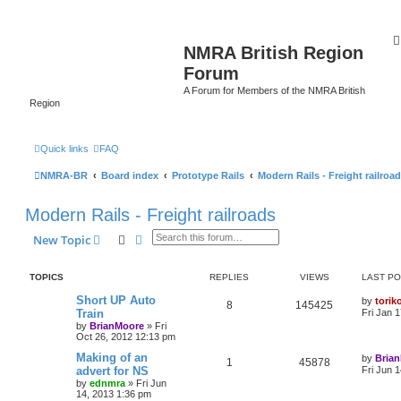
NMRA British Region
Forum
A Forum for Members of the NMRA British
Region
Quick links
FAQ
NMRA-BR
Board index
Prototype Rails
Modern Rails - Freight railroa
Modern Rails - Freight railroads
Search
Advanced search
New Topic
TOPICS
REPLIES
VIEWS
LAST P
Short UP Auto
by
torik
8
145425
Train
Fri Jan 
by
BrianMoore
»
Fri
Oct 26, 2012 12:13 pm
Making of an
by
Bria
1
45878
advert for NS
Fri Jun 
by
ednmra
»
Fri Jun
14, 2013 1:36 pm