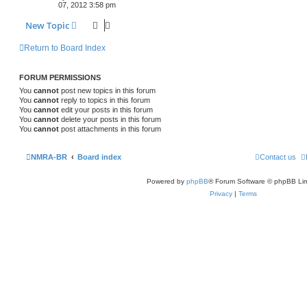
07, 2012 3:58 pm
New Topic
Return to Board Index
FORUM PERMISSIONS
You
cannot
post new topics in this forum
You
cannot
reply to topics in this forum
You
cannot
edit your posts in this forum
You
cannot
delete your posts in this forum
You
cannot
post attachments in this forum
NMRA-BR
Board index
Contact us
Powered by
phpBB
® Forum Software © phpBB Lim
Privacy
|
Terms