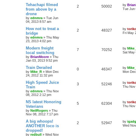
Tehachapi filmed
by
Bria
2
50002
from above by a
Tue Jun 
drone
by
ednmra
»
Tue Jun
04, 2013 8:57 am
How not to treat a
by
torik
2
48327
bridge
Fri May 
by
ednmra
»
Thu May
23, 2013 4:02 pm
Modern freight
by
Mike
7
70252
local switching
Sat May 
by
BrianMoore
»
Thu
Jan 03, 2013 9:52 pm
Train Derailed
by
Mike
0
46347
by
Mike_R
»
Mon Dec
Mon Dec 
24, 2012 11:32 pm
High Speed Juice
by
torik
3
52246
Train
Thu Nov 
by
ednmra
»
Thu Nov
08, 2012 2:12 pm
NS latest Honoring
by
torik
5
62304
Veterians
Thu Nov 
by
NeilRogers
»
Thu
Nov 08, 2012 7:17 pm
A big whoops!
by
igadg
2
52947
ANOTHER loco is
Wed Nov 
dropped!
by
redbull
»
Wed Nov