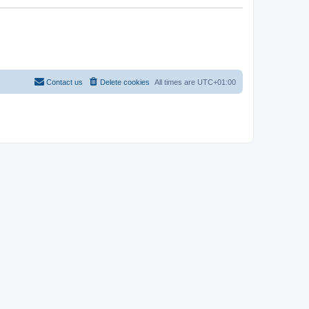
Contact us
Delete cookies
All times are
UTC+01:00