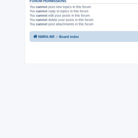
FORUM PERMISSIONS
You
cannot
post new topics in this forum
You
cannot
reply to topics in this forum
You
cannot
edit your posts in this forum
You
cannot
delete your posts in this forum
You
cannot
post attachments in this forum
NMRA-BR
Board index