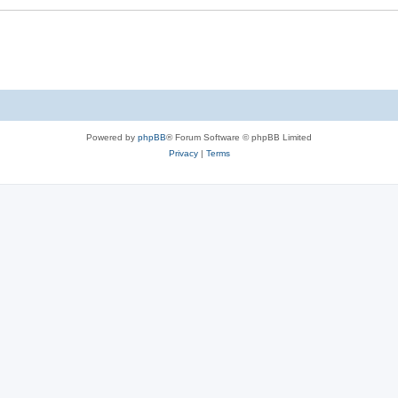
Powered by
phpBB
® Forum Software © phpBB Limited
Privacy
|
Terms