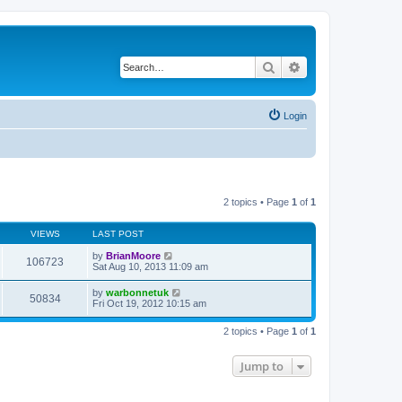
Search
Advanced search
Login
2 topics • Page
1
of
1
VIEWS
LAST POST
by
BrianMoore
106723
Sat Aug 10, 2013 11:09 am
by
warbonnetuk
50834
Fri Oct 19, 2012 10:15 am
2 topics • Page
1
of
1
Jump to