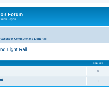
ion Forum
ritish Region
 Passenger, Commuter and Light Rail
d Light Rail
ed search
REPLIES
0
nt
1