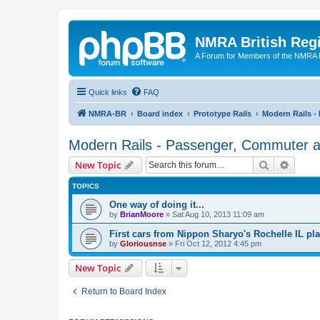
NMRA British Reg
A Forum for Members of the NMRA B
Quick links
FAQ
NMRA-BR
Board index
Prototype Rails
Modern Rails -
Modern Rails - Passenger, Commuter an
Search
Advanc
New Topic
TOPICS
One way of doing it...
by
BrianMoore
»
Sat Aug 10, 2013 11:09 am
First cars from Nippon Sharyo's Rochelle IL pla
by
Gloriousnse
»
Fri Oct 12, 2012 4:45 pm
New Topic
Return to Board Index