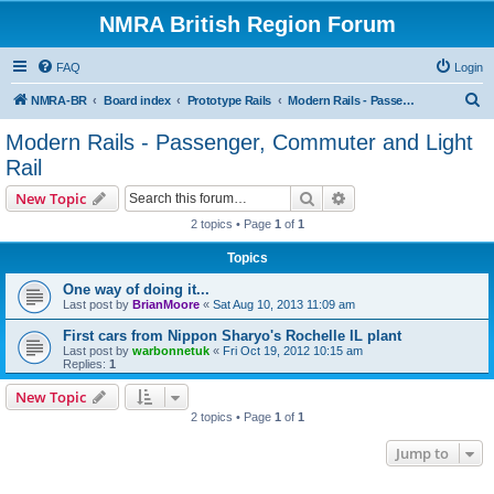
NMRA British Region Forum
FAQ
Login
S
NMRA-BR
Board index
Prototype Rails
Modern Rails - Passenger, Commuter and Light Rail
e
Modern Rails - Passenger, Commuter and Light
a
Rail
r
Search
Advanced search
New Topic
c
2 topics • Page
1
of
1
h
Topics
One way of doing it...
Last post by
BrianMoore
«
Sat Aug 10, 2013 11:09 am
First cars from Nippon Sharyo's Rochelle IL plant
Last post by
warbonnetuk
«
Fri Oct 19, 2012 10:15 am
Replies:
1
New Topic
2 topics • Page
1
of
1
Jump to