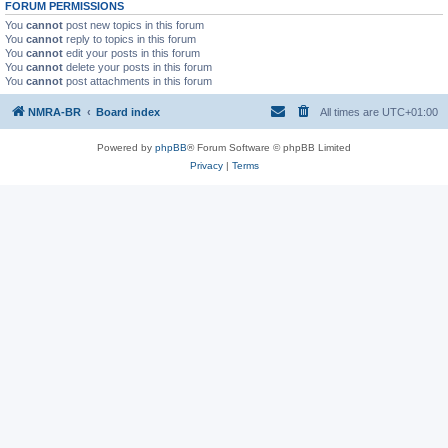
FORUM PERMISSIONS
You
cannot
post new topics in this forum
You
cannot
reply to topics in this forum
You
cannot
edit your posts in this forum
You
cannot
delete your posts in this forum
You
cannot
post attachments in this forum
NMRA-BR
Board index
All times are
UTC+01:00
Powered by
phpBB
® Forum Software © phpBB Limited
Privacy
|
Terms