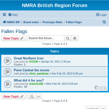
NMRA British Region Forum
FAQ
Login
S
NMRA-BR
Board index
Prototype Rails
Fallen Flags
e
Fallen Flags
a
Search
Advanced search
New Topic
r
3 topics • Page
1
of
1
c
Topics
h
Great Northern Icon
Last post by
072339
«
Sat Apr 03, 2021 2:39 pm
Replies:
1
Penn Central the movie
Last post by
chris_packman
«
Sun Feb 24, 2013 5:55 pm
What did it for you?
Last post by
maineu18b
«
Mon Feb 04, 2013 5:05 pm
Replies:
16
1
2
New Topic
3 topics • Page
1
of
1
Jump to