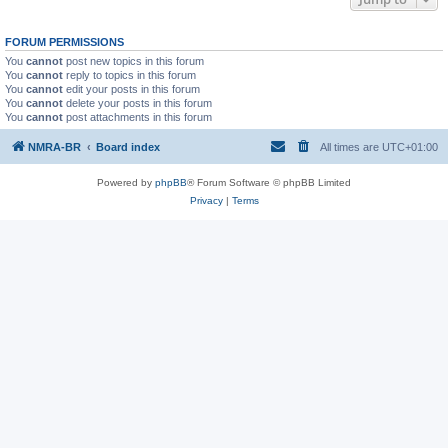
FORUM PERMISSIONS
You
cannot
post new topics in this forum
You
cannot
reply to topics in this forum
You
cannot
edit your posts in this forum
You
cannot
delete your posts in this forum
You
cannot
post attachments in this forum
NMRA-BR
Board index
All times are
UTC+01:00
Powered by
phpBB
® Forum Software © phpBB Limited
Privacy
|
Terms