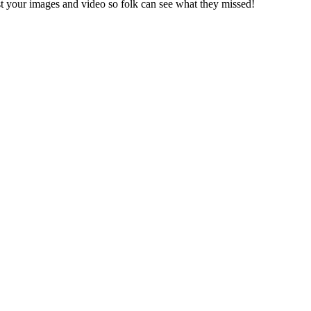
st your images and video so folk can see what they missed!