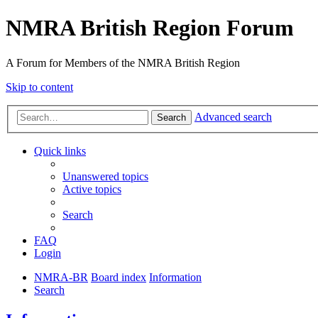
NMRA British Region Forum
A Forum for Members of the NMRA British Region
Skip to content
Advanced search
Search
Quick links
Unanswered topics
Active topics
Search
FAQ
Login
NMRA-BR
Board index
Information
Search