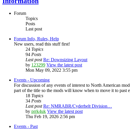
Information
Forum
Topics
Posts
Last post
Forum Info, Rules, Help
New users, read this stuff first!
24
Topics
94
Posts
Last post
Re: Downsizing Layout
by
123299
View the latest post
Mon May 09, 2022 3:55 pm
Events - Upcoming
For discussion of any events of interest to North American mode
part of the title so the mods will know when to move it to past 
18
Topics
34
Posts
Last post
Re: NMRABR/Cyderbelt Division…
by
prrk4uk
View the latest post
Thu Feb 19, 2026 2:56 pm
Events - Past