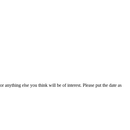
anything else you think will be of interest. Please put the date as