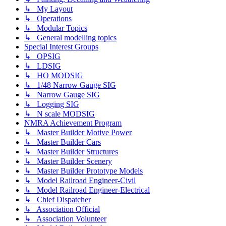
↳ My Layout
↳ Operations
↳ Modular Topics
↳ General modelling topics
Special Interest Groups
↳ OPSIG
↳ LDSIG
↳ HO MODSIG
↳ 1/48 Narrow Gauge SIG
↳ Narrow Gauge SIG
↳ Logging SIG
↳ N scale MODSIG
NMRA Achievement Program
↳ Master Builder Motive Power
↳ Master Builder Cars
↳ Master Builder Structures
↳ Master Builder Scenery
↳ Master Builder Prototype Models
↳ Model Railroad Engineer-Civil
↳ Model Railroad Engineer-Electrical
↳ Chief Dispatcher
↳ Association Official
↳ Association Volunteer