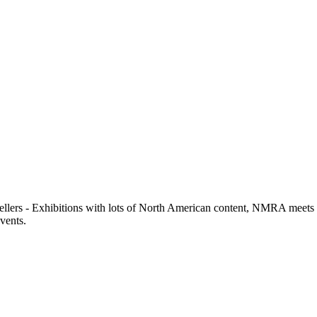
llers - Exhibitions with lots of North American content, NMRA meets or 
events.