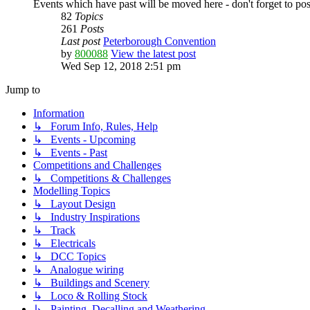
Events which have past will be moved here - don't forget to po
82
Topics
261
Posts
Last post
Peterborough Convention
by
800088
View the latest post
Wed Sep 12, 2018 2:51 pm
Jump to
Information
↳ Forum Info, Rules, Help
↳ Events - Upcoming
↳ Events - Past
Competitions and Challenges
↳ Competitions & Challenges
Modelling Topics
↳ Layout Design
↳ Industry Inspirations
↳ Track
↳ Electricals
↳ DCC Topics
↳ Analogue wiring
↳ Buildings and Scenery
↳ Loco & Rolling Stock
↳ Painting, Decalling and Weathering