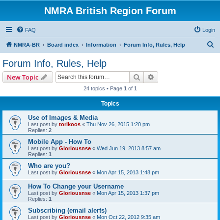
NMRA British Region Forum
FAQ
Login
S
NMRA-BR
Board index
Information
Forum Info, Rules, Help
e
Forum Info, Rules, Help
a
Search
Advanced search
New Topic
r
24 topics • Page
1
of
1
c
Topics
h
Use of Images & Media
Last post by
torikoos
«
Thu Nov 26, 2015 1:20 pm
Replies:
2
Mobile App - How To
Last post by
Gloriousnse
«
Wed Jun 19, 2013 8:57 am
Replies:
1
Who are you?
Last post by
Gloriousnse
«
Mon Apr 15, 2013 1:48 pm
How To Change your Username
Last post by
Gloriousnse
«
Mon Apr 15, 2013 1:37 pm
Replies:
1
Subscribing (email alerts)
Last post by
Gloriousnse
«
Mon Oct 22, 2012 9:35 am