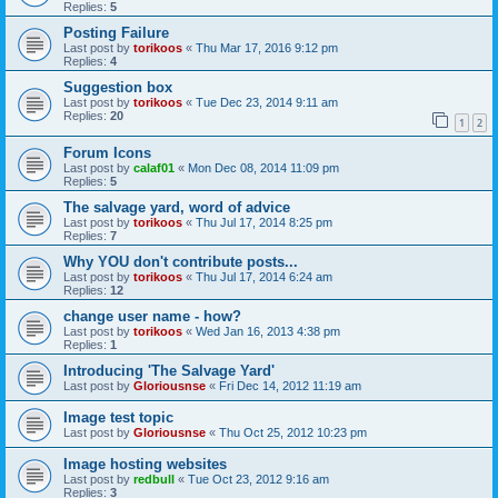
Replies:
5
Posting Failure
Last post by
torikoos
«
Thu Mar 17, 2016 9:12 pm
Replies:
4
Suggestion box
Last post by
torikoos
«
Tue Dec 23, 2014 9:11 am
Replies:
20
1
2
Forum Icons
Last post by
calaf01
«
Mon Dec 08, 2014 11:09 pm
Replies:
5
The salvage yard, word of advice
Last post by
torikoos
«
Thu Jul 17, 2014 8:25 pm
Replies:
7
Why YOU don't contribute posts...
Last post by
torikoos
«
Thu Jul 17, 2014 6:24 am
Replies:
12
change user name - how?
Last post by
torikoos
«
Wed Jan 16, 2013 4:38 pm
Replies:
1
Introducing 'The Salvage Yard'
Last post by
Gloriousnse
«
Fri Dec 14, 2012 11:19 am
Image test topic
Last post by
Gloriousnse
«
Thu Oct 25, 2012 10:23 pm
Image hosting websites
Last post by
redbull
«
Tue Oct 23, 2012 9:16 am
Replies:
3