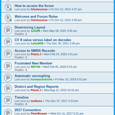
How to access the forum
Last post by
Gloriousnse
«
Fri Oct 12, 2012 4:37 pm
Welcome and Forum Rules
Last post by
Gloriousnse
«
Fri Oct 12, 2012 3:48 pm
Downsizing Layout
Last post by
123299
«
Mon May 09, 2022 3:55 pm
Replies:
1
CV 8 value versus label on decoder.
Last post by
hally9999
«
Thu Dec 30, 2021 4:35 pm
Access to NMRA Records
Last post by
PeterLJ
«
Mon Feb 24, 2020 2:51 pm
Replies:
1
Frustrated New Member
Last post by
800746
«
Wed Feb 05, 2020 6:31 pm
Replies:
3
Automatic uncoupling
Last post by
homauchchunk
«
Fri Nov 15, 2019 5:52 pm
District and Region Reports
Last post by
PeterLJ
«
Mon Aug 12, 2019 10:16 am
Timeline
Last post by
torikoos
«
Thu Dec 07, 2017 4:23 pm
Replies:
4
2017 Convention
Last post by
PeterBowen
«
Wed Oct 11, 2017 9:31 pm