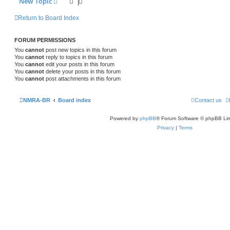
New Topic
Return to Board Index
FORUM PERMISSIONS
You
cannot
post new topics in this forum
You
cannot
reply to topics in this forum
You
cannot
edit your posts in this forum
You
cannot
delete your posts in this forum
You
cannot
post attachments in this forum
NMRA-BR
Board index
Contact us
Powered by
phpBB
® Forum Software © phpBB Lim
Privacy
|
Terms