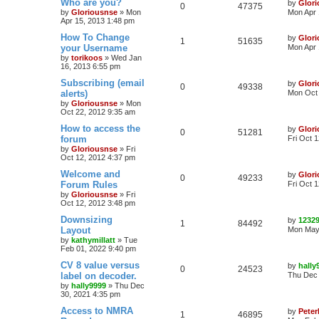
Who are you?
by
Glor
0
47375
by
Gloriousnse
»
Mon
Mon Apr 
Apr 15, 2013 1:48 pm
How To Change
by
Glor
1
51635
your Username
Mon Apr 
by
torikoos
»
Wed Jan
16, 2013 6:55 pm
Subscribing (email
by
Glor
0
49338
alerts)
Mon Oct 
by
Gloriousnse
»
Mon
Oct 22, 2012 9:35 am
How to access the
by
Glor
0
51281
forum
Fri Oct 
by
Gloriousnse
»
Fri
Oct 12, 2012 4:37 pm
Welcome and
by
Glor
0
49233
Forum Rules
Fri Oct 
by
Gloriousnse
»
Fri
Oct 12, 2012 3:48 pm
Downsizing
by
1232
1
84492
Layout
Mon May 
by
kathymillatt
»
Tue
Feb 01, 2022 9:40 pm
CV 8 value versus
by
hally
0
24523
label on decoder.
Thu Dec 
by
hally9999
»
Thu Dec
30, 2021 4:35 pm
Access to NMRA
by
Peter
1
46895