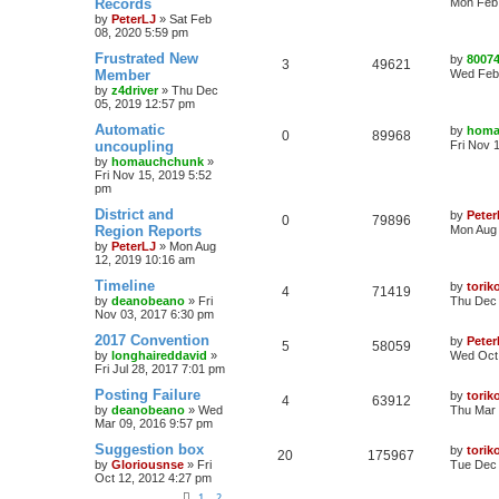
Records
Mon Feb 
by
PeterLJ
»
Sat Feb
08, 2020 5:59 pm
Frustrated New
by
8007
3
49621
Member
Wed Feb 
by
z4driver
»
Thu Dec
05, 2019 12:57 pm
Automatic
by
homa
0
89968
uncoupling
Fri Nov 
by
homauchchunk
»
Fri Nov 15, 2019 5:52
pm
District and
by
Peter
0
79896
Region Reports
Mon Aug 
by
PeterLJ
»
Mon Aug
12, 2019 10:16 am
Timeline
by
torik
4
71419
by
deanobeano
»
Fri
Thu Dec 
Nov 03, 2017 6:30 pm
2017 Convention
by
Pete
5
58059
by
longhaireddavid
»
Wed Oct 
Fri Jul 28, 2017 7:01 pm
Posting Failure
by
torik
4
63912
by
deanobeano
»
Wed
Thu Mar 
Mar 09, 2016 9:57 pm
Suggestion box
by
torik
20
175967
by
Gloriousnse
»
Fri
Tue Dec 
Oct 12, 2012 4:27 pm
1
2