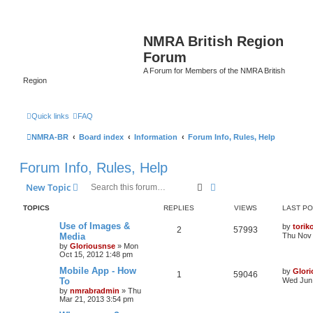
NMRA British Region
Forum
A Forum for Members of the NMRA British
Region
Quick links
FAQ
NMRA-BR
Board index
Information
Forum Info, Rules, Help
Forum Info, Rules, Help
Search
Advanced search
New Topic
TOPICS
REPLIES
VIEWS
LAST P
Use of Images &
by
torik
2
57993
Media
Thu Nov 
by
Gloriousnse
»
Mon
Oct 15, 2012 1:48 pm
Mobile App - How
by
Glor
1
59046
To
Wed Jun 
by
nmrabradmin
»
Thu
Mar 21, 2013 3:54 pm