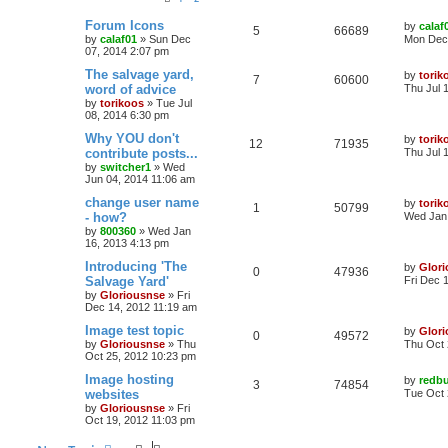
Forum Icons
by
calaf
5
66689
by
calaf01
»
Sun Dec
Mon Dec 
07, 2014 2:07 pm
The salvage yard,
by
torik
7
60600
word of advice
Thu Jul 
by
torikoos
»
Tue Jul
08, 2014 6:30 pm
Why YOU don't
by
torik
12
71935
contribute posts...
Thu Jul 
by
switcher1
»
Wed
Jun 04, 2014 11:06 am
change user name
by
torik
1
50799
- how?
Wed Jan 
by
800360
»
Wed Jan
16, 2013 4:13 pm
Introducing 'The
by
Glor
0
47936
Salvage Yard'
Fri Dec 
by
Gloriousnse
»
Fri
Dec 14, 2012 11:19 am
Image test topic
by
Glor
0
49572
by
Gloriousnse
»
Thu
Thu Oct 
Oct 25, 2012 10:23 pm
Image hosting
by
redbu
3
74854
websites
Tue Oct 
by
Gloriousnse
»
Fri
Oct 19, 2012 11:03 pm