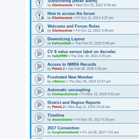
Subscribing (email alerts)
by
Gloriousnse
»
Mon Oct 22, 2012 9:35 am
How to access the forum
by
Gloriousnse
»
Fri Oct 12, 2012 4:37 pm
Welcome and Forum Rules
by
Gloriousnse
»
Fri Oct 12, 2012 3:48 pm
Downsizing Layout
by
kathymillatt
»
Tue Feb 01, 2022 9:40 pm
CV 8 value versus label on decoder.
by
hally9999
»
Thu Dec 30, 2021 4:35 pm
Access to NMRA Records
by
PeterLJ
»
Sat Feb 08, 2020 5:59 pm
Frustrated New Member
by
z4driver
»
Thu Dec 05, 2019 12:57 pm
Automatic uncoupling
by
homauchchunk
»
Fri Nov 15, 2019 5:52 pm
District and Region Reports
by
PeterLJ
»
Mon Aug 12, 2019 10:16 am
Timeline
by
deanobeano
»
Fri Nov 03, 2017 6:30 pm
2017 Convention
by
longhaireddavid
»
Fri Jul 28, 2017 7:01 pm