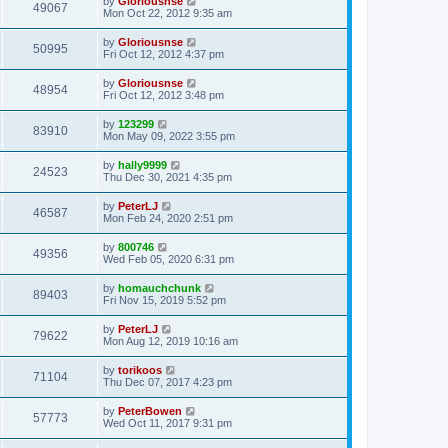
by
Gloriousnse
49067
Mon Oct 22, 2012 9:35 am
by
Gloriousnse
50995
Fri Oct 12, 2012 4:37 pm
by
Gloriousnse
48954
Fri Oct 12, 2012 3:48 pm
by
123299
83910
Mon May 09, 2022 3:55 pm
by
hally9999
24523
Thu Dec 30, 2021 4:35 pm
by
PeterLJ
46587
Mon Feb 24, 2020 2:51 pm
by
800746
49356
Wed Feb 05, 2020 6:31 pm
by
homauchchunk
89403
Fri Nov 15, 2019 5:52 pm
by
PeterLJ
79622
Mon Aug 12, 2019 10:16 am
by
torikoos
71104
Thu Dec 07, 2017 4:23 pm
by
PeterBowen
57773
Wed Oct 11, 2017 9:31 pm