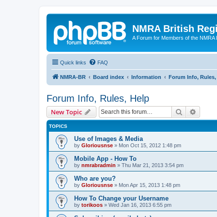
NMRA British Reg
A Forum for Members of the NMRA B
Quick links
FAQ
NMRA-BR
Board index
Information
Forum Info, Rules,
Forum Info, Rules, Help
Search
Advanc
New Topic
TOPICS
Use of Images & Media
by
Gloriousnse
»
Mon Oct 15, 2012 1:48 pm
Mobile App - How To
by
nmrabradmin
»
Thu Mar 21, 2013 3:54 pm
Who are you?
by
Gloriousnse
»
Mon Apr 15, 2013 1:48 pm
How To Change your Username
by
torikoos
»
Wed Jan 16, 2013 6:55 pm