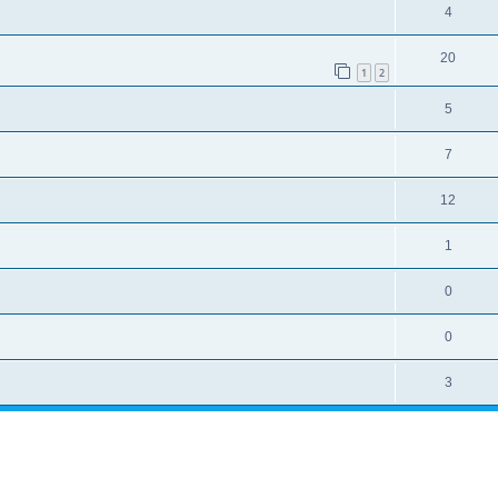
4
20
1
2
5
7
12
1
0
0
3