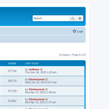
Search
Advanced search
Login
24 topics • Page
1
of
1
VIEWS
LAST POST
by
torikoos
57734
Thu Nov 26, 2015 1:20 pm
by
Gloriousnse
58770
Wed Jun 19, 2013 8:57 am
by
Gloriousnse
47119
Mon Apr 15, 2013 1:48 pm
by
Gloriousnse
51362
Mon Apr 15, 2013 1:37 pm