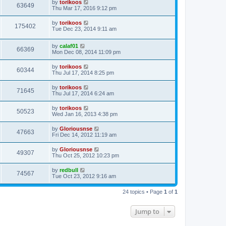
by
torikoos
63649
Thu Mar 17, 2016 9:12 pm
by
torikoos
175402
Tue Dec 23, 2014 9:11 am
by
calaf01
66369
Mon Dec 08, 2014 11:09 pm
by
torikoos
60344
Thu Jul 17, 2014 8:25 pm
by
torikoos
71645
Thu Jul 17, 2014 6:24 am
by
torikoos
50523
Wed Jan 16, 2013 4:38 pm
by
Gloriousnse
47663
Fri Dec 14, 2012 11:19 am
by
Gloriousnse
49307
Thu Oct 25, 2012 10:23 pm
by
redbull
74567
Tue Oct 23, 2012 9:16 am
24 topics • Page
1
of
1
Jump to