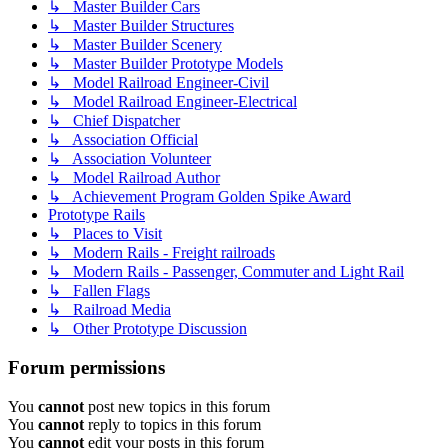
↳ Master Builder Cars
↳ Master Builder Structures
↳ Master Builder Scenery
↳ Master Builder Prototype Models
↳ Model Railroad Engineer-Civil
↳ Model Railroad Engineer-Electrical
↳ Chief Dispatcher
↳ Association Official
↳ Association Volunteer
↳ Model Railroad Author
↳ Achievement Program Golden Spike Award
Prototype Rails
↳ Places to Visit
↳ Modern Rails - Freight railroads
↳ Modern Rails - Passenger, Commuter and Light Rail
↳ Fallen Flags
↳ Railroad Media
↳ Other Prototype Discussion
Forum permissions
You
cannot
post new topics in this forum
You
cannot
reply to topics in this forum
You
cannot
edit your posts in this forum