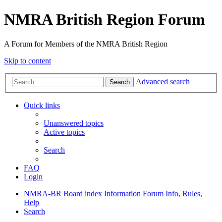
NMRA British Region Forum
A Forum for Members of the NMRA British Region
Skip to content
Advanced search
Search
Quick links
Unanswered topics
Active topics
Search
FAQ
Login
NMRA-BR
Board index
Information
Forum Info, Rules,
Help
Search