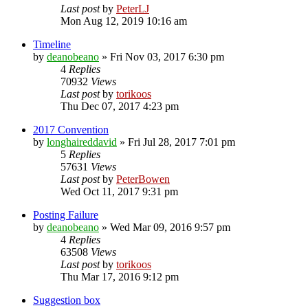
Last post
by
PeterLJ
Mon Aug 12, 2019 10:16 am
Timeline
by
deanobeano
»
Fri Nov 03, 2017 6:30 pm
4
Replies
70932
Views
Last post
by
torikoos
Thu Dec 07, 2017 4:23 pm
2017 Convention
by
longhaireddavid
»
Fri Jul 28, 2017 7:01 pm
5
Replies
57631
Views
Last post
by
PeterBowen
Wed Oct 11, 2017 9:31 pm
Posting Failure
by
deanobeano
»
Wed Mar 09, 2016 9:57 pm
4
Replies
63508
Views
Last post
by
torikoos
Thu Mar 17, 2016 9:12 pm
Suggestion box