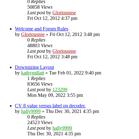
0
Replies
50858
Views
Last post
by
Gloriousnse
Fri Oct 12, 2012 4:37 pm
Welcome and Forum Rules
by
Gloriousnse
»
Fri Oct 12, 2012 3:48 pm
0
Replies
48803
Views
Last post
by
Gloriousnse
Fri Oct 12, 2012 3:48 pm
Downsizing Layout
by
kathymillatt
»
Tue Feb 01, 2022 9:40 pm
1
Replies
83656
Views
Last post
by
123299
Mon May 09, 2022 3:55 pm
CV 8 value versus label on decoder.
by
hally9999
»
Thu Dec 30, 2021 4:35 pm
0
Replies
24523
Views
Last post
by
hally9999
Thu Dec 30, 2021 4:35 pm