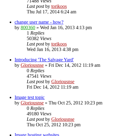
71488
Views
Last post
by
torikoos
Thu Jul 17, 2014 6:24 am
change user name - how?
by
800360
»
Wed Jan 16, 2013 4:13 pm
1
Replies
50382
Views
Last post
by
torikoos
Wed Jan 16, 2013 4:38 pm
Introducing 'The Salvage Yard'
by
Gloriousnse
»
Fri Dec 14, 2012 11:19 am
0
Replies
47541
Views
Last post
by
Gloriousnse
Fri Dec 14, 2012 11:19 am
Image test topic
by
Gloriousnse
»
Thu Oct 25, 2012 10:23 pm
0
Replies
49180
Views
Last post
by
Gloriousnse
Thu Oct 25, 2012 10:23 pm
Image hosting websites