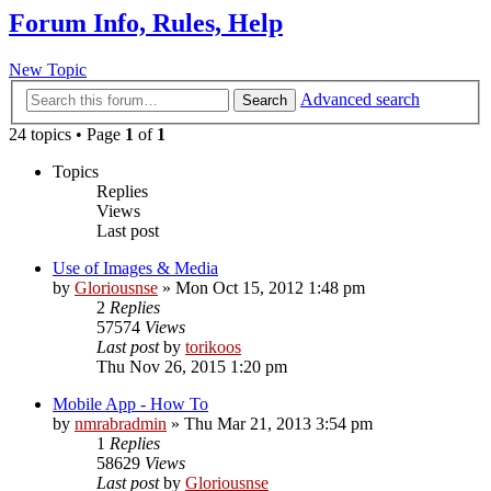
Forum Info, Rules, Help
New Topic
Advanced search
Search
24 topics • Page
1
of
1
Topics
Replies
Views
Last post
Use of Images & Media
by
Gloriousnse
»
Mon Oct 15, 2012 1:48 pm
2
Replies
57574
Views
Last post
by
torikoos
Thu Nov 26, 2015 1:20 pm
Mobile App - How To
by
nmrabradmin
»
Thu Mar 21, 2013 3:54 pm
1
Replies
58629
Views
Last post
by
Gloriousnse