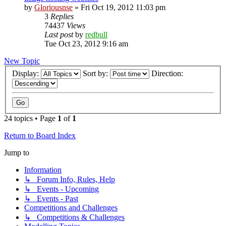
by
Gloriousnse
»
Fri Oct 19, 2012 11:03 pm
3
Replies
74437
Views
Last post
by
redbull
Tue Oct 23, 2012 9:16 am
New Topic
Display:
Sort by:
Direction:
24 topics • Page
1
of
1
Return to Board Index
Jump to
Information
↳ Forum Info, Rules, Help
↳ Events - Upcoming
↳ Events - Past
Competitions and Challenges
↳ Competitions & Challenges