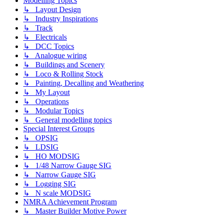
Modelling Topics
↳ Layout Design
↳ Industry Inspirations
↳ Track
↳ Electricals
↳ DCC Topics
↳ Analogue wiring
↳ Buildings and Scenery
↳ Loco & Rolling Stock
↳ Painting, Decalling and Weathering
↳ My Layout
↳ Operations
↳ Modular Topics
↳ General modelling topics
Special Interest Groups
↳ OPSIG
↳ LDSIG
↳ HO MODSIG
↳ 1/48 Narrow Gauge SIG
↳ Narrow Gauge SIG
↳ Logging SIG
↳ N scale MODSIG
NMRA Achievement Program
↳ Master Builder Motive Power