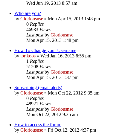
Wed Jun 19, 2013 8:57 am
Who are you?
by
Gloriousnse
»
Mon Apr 15, 2013 1:48 pm
0
Replies
46983
Views
Last post
by
Gloriousnse
Mon Apr 15, 2013 1:48 pm
How To Change your Username
by
torikoos
»
Wed Jan 16, 2013 6:55 pm
1
Replies
51208
Views
Last post
by
Gloriousnse
Mon Apr 15, 2013 1:37 pm
Subscribing (email alerts)
by
Gloriousnse
»
Mon Oct 22, 2012 9:35 am
0
Replies
48921
Views
Last post
by
Gloriousnse
Mon Oct 22, 2012 9:35 am
How to access the forum
by
Gloriousnse
»
Fri Oct 12, 2012 4:37 pm