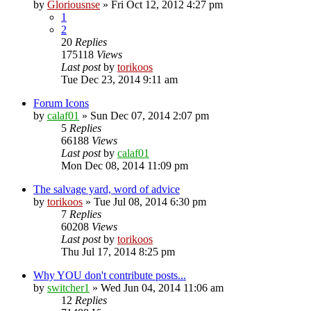
by
Gloriousnse
»
Fri Oct 12, 2012 4:27 pm
1
2
20
Replies
175118
Views
Last post
by
torikoos
Tue Dec 23, 2014 9:11 am
Forum Icons
by
calaf01
»
Sun Dec 07, 2014 2:07 pm
5
Replies
66188
Views
Last post
by
calaf01
Mon Dec 08, 2014 11:09 pm
The salvage yard, word of advice
by
torikoos
»
Tue Jul 08, 2014 6:30 pm
7
Replies
60208
Views
Last post
by
torikoos
Thu Jul 17, 2014 8:25 pm
Why YOU don't contribute posts...
by
switcher1
»
Wed Jun 04, 2014 11:06 am
12
Replies