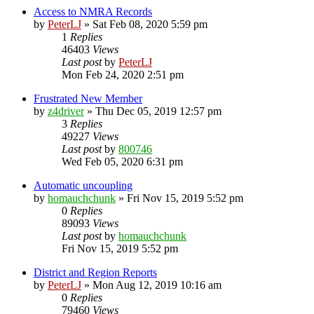
Access to NMRA Records
by
PeterLJ
»
Sat Feb 08, 2020 5:59 pm
1
Replies
46403
Views
Last post
by
PeterLJ
Mon Feb 24, 2020 2:51 pm
Frustrated New Member
by
z4driver
»
Thu Dec 05, 2019 12:57 pm
3
Replies
49227
Views
Last post
by
800746
Wed Feb 05, 2020 6:31 pm
Automatic uncoupling
by
homauchchunk
»
Fri Nov 15, 2019 5:52 pm
0
Replies
89093
Views
Last post
by
homauchchunk
Fri Nov 15, 2019 5:52 pm
District and Region Reports
by
PeterLJ
»
Mon Aug 12, 2019 10:16 am
0
Replies
79460
Views