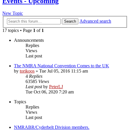
Events - Upcoming
New Topic
Advanced search
Search
17 topics • Page
1
of
1
Announcements
Replies
Views
Last post
The NMRA National Convention Comes to the UK
by
torikoos
»
Tue Jul 05, 2016 11:15 am
4
Replies
63585
Views
Last post
by
PeterLJ
Tue Oct 06, 2020 7:20 am
Topics
Replies
Views
Last post
NMRABR/Cyderbelt Division members.