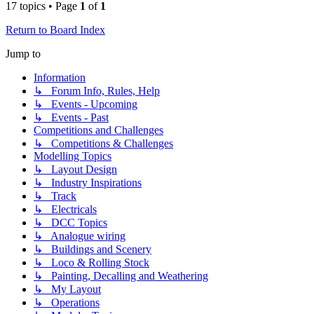
17 topics • Page
1
of
1
Return to Board Index
Jump to
Information
↳ Forum Info, Rules, Help
↳ Events - Upcoming
↳ Events - Past
Competitions and Challenges
↳ Competitions & Challenges
Modelling Topics
↳ Layout Design
↳ Industry Inspirations
↳ Track
↳ Electricals
↳ DCC Topics
↳ Analogue wiring
↳ Buildings and Scenery
↳ Loco & Rolling Stock
↳ Painting, Decalling and Weathering
↳ My Layout
↳ Operations