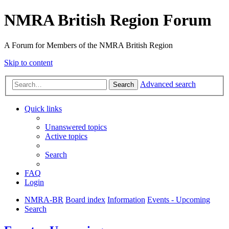
NMRA British Region Forum
A Forum for Members of the NMRA British Region
Skip to content
Advanced search
Search
Quick links
Unanswered topics
Active topics
Search
FAQ
Login
NMRA-BR
Board index
Information
Events - Upcoming
Search