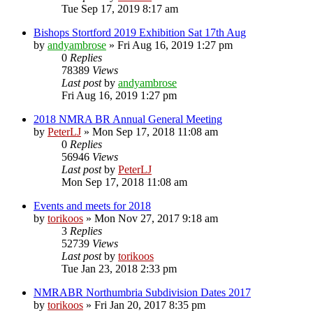
Tue Sep 17, 2019 8:17 am
Bishops Stortford 2019 Exhibition Sat 17th Aug
by
andyambrose
»
Fri Aug 16, 2019 1:27 pm
0
Replies
78389
Views
Last post
by
andyambrose
Fri Aug 16, 2019 1:27 pm
2018 NMRA BR Annual General Meeting
by
PeterLJ
»
Mon Sep 17, 2018 11:08 am
0
Replies
56946
Views
Last post
by
PeterLJ
Mon Sep 17, 2018 11:08 am
Events and meets for 2018
by
torikoos
»
Mon Nov 27, 2017 9:18 am
3
Replies
52739
Views
Last post
by
torikoos
Tue Jan 23, 2018 2:33 pm
NMRABR Northumbria Subdivision Dates 2017
by
torikoos
»
Fri Jan 20, 2017 8:35 pm