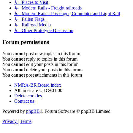
↳ Places to Visit
↳ Modern Rails - Freight railroads
↳ Modern Rails - Passenger, Commuter and Light Rail
↳ Fallen Flags
↳ Railroad Media
↳ Other Prototype Discussion
Forum permissions
You
cannot
post new topics in this forum
You
cannot
reply to topics in this forum
You
cannot
edit your posts in this forum
You
cannot
delete your posts in this forum
You
cannot
post attachments in this forum
NMRA-BR
Board index
All times are
UTC+01:00
Delete cookies
Contact us
Powered by
phpBB
® Forum Software © phpBB Limited
Privacy
|
Terms