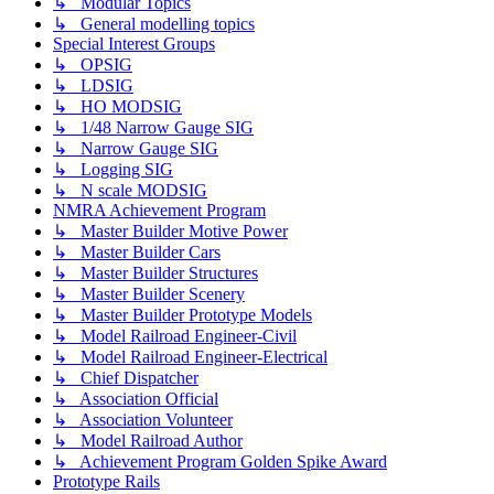
↳ Modular Topics
↳ General modelling topics
Special Interest Groups
↳ OPSIG
↳ LDSIG
↳ HO MODSIG
↳ 1/48 Narrow Gauge SIG
↳ Narrow Gauge SIG
↳ Logging SIG
↳ N scale MODSIG
NMRA Achievement Program
↳ Master Builder Motive Power
↳ Master Builder Cars
↳ Master Builder Structures
↳ Master Builder Scenery
↳ Master Builder Prototype Models
↳ Model Railroad Engineer-Civil
↳ Model Railroad Engineer-Electrical
↳ Chief Dispatcher
↳ Association Official
↳ Association Volunteer
↳ Model Railroad Author
↳ Achievement Program Golden Spike Award
Prototype Rails