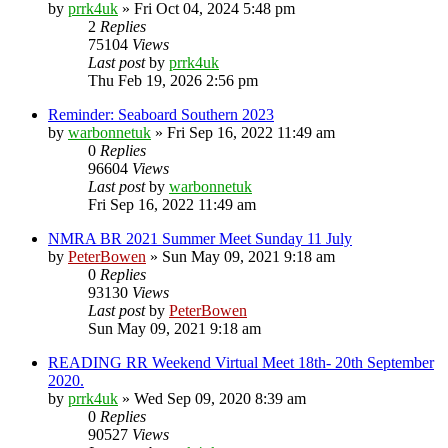
by
prrk4uk
»
Fri Oct 04, 2024 5:48 pm
2
Replies
75104
Views
Last post
by
prrk4uk
Thu Feb 19, 2026 2:56 pm
Reminder: Seaboard Southern 2023
by
warbonnetuk
»
Fri Sep 16, 2022 11:49 am
0
Replies
96604
Views
Last post
by
warbonnetuk
Fri Sep 16, 2022 11:49 am
NMRA BR 2021 Summer Meet Sunday 11 July
by
PeterBowen
»
Sun May 09, 2021 9:18 am
0
Replies
93130
Views
Last post
by
PeterBowen
Sun May 09, 2021 9:18 am
READING RR Weekend Virtual Meet 18th- 20th September
2020.
by
prrk4uk
»
Wed Sep 09, 2020 8:39 am
0
Replies
90527
Views