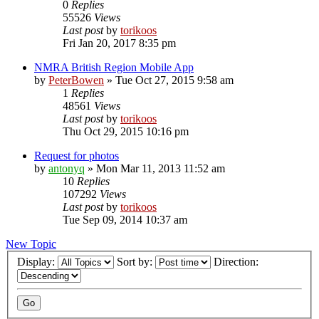
0
Replies
55526
Views
Last post
by
torikoos
Fri Jan 20, 2017 8:35 pm
NMRA British Region Mobile App
by
PeterBowen
»
Tue Oct 27, 2015 9:58 am
1
Replies
48561
Views
Last post
by
torikoos
Thu Oct 29, 2015 10:16 pm
Request for photos
by
antonyq
»
Mon Mar 11, 2013 11:52 am
10
Replies
107292
Views
Last post
by
torikoos
Tue Sep 09, 2014 10:37 am
New Topic
Display:
Sort by:
Direction: