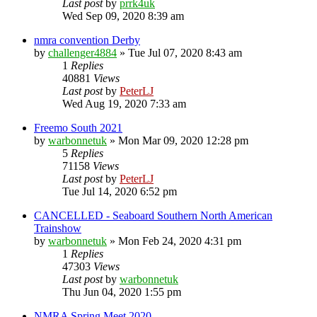
Last post
by
prrk4uk
Wed Sep 09, 2020 8:39 am
nmra convention Derby
by
challenger4884
»
Tue Jul 07, 2020 8:43 am
1
Replies
40881
Views
Last post
by
PeterLJ
Wed Aug 19, 2020 7:33 am
Freemo South 2021
by
warbonnetuk
»
Mon Mar 09, 2020 12:28 pm
5
Replies
71158
Views
Last post
by
PeterLJ
Tue Jul 14, 2020 6:52 pm
CANCELLED - Seaboard Southern North American
Trainshow
by
warbonnetuk
»
Mon Feb 24, 2020 4:31 pm
1
Replies
47303
Views
Last post
by
warbonnetuk
Thu Jun 04, 2020 1:55 pm
NMRA Spring Meet 2020