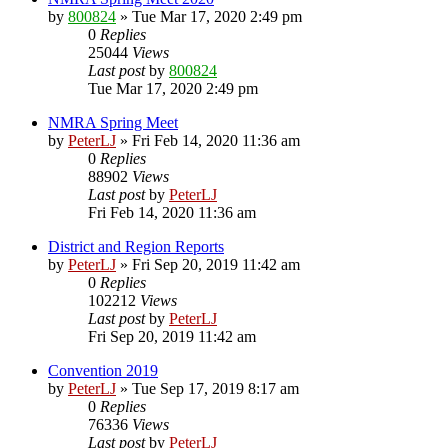
by
800824
»
Tue Mar 17, 2020 2:49 pm
0
Replies
25044
Views
Last post
by
800824
Tue Mar 17, 2020 2:49 pm
NMRA Spring Meet
by
PeterLJ
»
Fri Feb 14, 2020 11:36 am
0
Replies
88902
Views
Last post
by
PeterLJ
Fri Feb 14, 2020 11:36 am
District and Region Reports
by
PeterLJ
»
Fri Sep 20, 2019 11:42 am
0
Replies
102212
Views
Last post
by
PeterLJ
Fri Sep 20, 2019 11:42 am
Convention 2019
by
PeterLJ
»
Tue Sep 17, 2019 8:17 am
0
Replies
76336
Views
Last post
by
PeterLJ