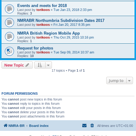
Events and meets for 2018
Last post by
torikoos
«
Tue Jan 23, 2018 2:33 pm
Replies:
3
NMRABR Northumbria Subdivision Dates 2017
Last post by
torikoos
«
Fri Jan 20, 2017 8:35 pm
NMRA British Region Mobile App
Last post by
torikoos
«
Thu Oct 29, 2015 10:16 pm
Replies:
1
Request for photos
Last post by
torikoos
«
Tue Sep 09, 2014 10:37 am
Replies:
10
New Topic
17 topics • Page
1
of
1
Jump to
FORUM PERMISSIONS
You
cannot
post new topics in this forum
You
cannot
reply to topics in this forum
You
cannot
edit your posts in this forum
You
cannot
delete your posts in this forum
You
cannot
post attachments in this forum
NMRA-BR
Board index
All times are
UTC+01:00