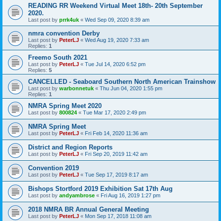
READING RR Weekend Virtual Meet 18th- 20th September
2020.
Last post by
prrk4uk
«
Wed Sep 09, 2020 8:39 am
nmra convention Derby
Last post by
PeterLJ
«
Wed Aug 19, 2020 7:33 am
Replies:
1
Freemo South 2021
Last post by
PeterLJ
«
Tue Jul 14, 2020 6:52 pm
Replies:
5
CANCELLED - Seaboard Southern North American Trainshow
Last post by
warbonnetuk
«
Thu Jun 04, 2020 1:55 pm
Replies:
1
NMRA Spring Meet 2020
Last post by
800824
«
Tue Mar 17, 2020 2:49 pm
NMRA Spring Meet
Last post by
PeterLJ
«
Fri Feb 14, 2020 11:36 am
District and Region Reports
Last post by
PeterLJ
«
Fri Sep 20, 2019 11:42 am
Convention 2019
Last post by
PeterLJ
«
Tue Sep 17, 2019 8:17 am
Bishops Stortford 2019 Exhibition Sat 17th Aug
Last post by
andyambrose
«
Fri Aug 16, 2019 1:27 pm
2018 NMRA BR Annual General Meeting
Last post by
PeterLJ
«
Mon Sep 17, 2018 11:08 am