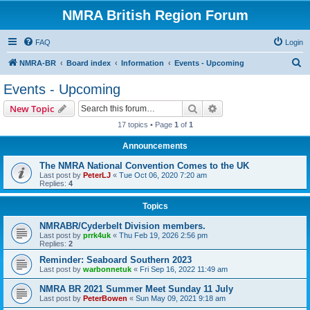
NMRA British Region Forum
FAQ
Login
S
NMRA-BR
Board index
Information
Events - Upcoming
e
Events - Upcoming
a
Search
Advanced search
New Topic
r
17 topics • Page
1
of
1
c
Announcements
h
The NMRA National Convention Comes to the UK
Last post by
PeterLJ
«
Tue Oct 06, 2020 7:20 am
Replies:
4
Topics
NMRABR/Cyderbelt Division members.
Last post by
prrk4uk
«
Thu Feb 19, 2026 2:56 pm
Replies:
2
Reminder: Seaboard Southern 2023
Last post by
warbonnetuk
«
Fri Sep 16, 2022 11:49 am
NMRA BR 2021 Summer Meet Sunday 11 July
Last post by
PeterBowen
«
Sun May 09, 2021 9:18 am