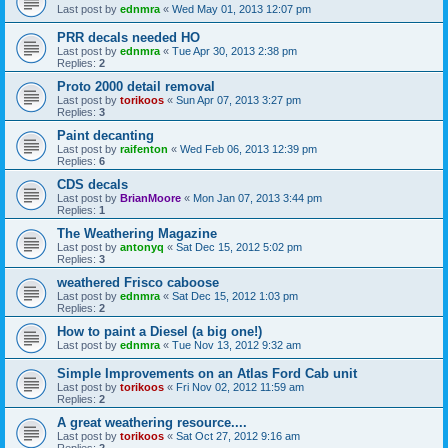
Last post by
ednmra
«
Wed May 01, 2013 12:07 pm
PRR decals needed HO
Last post by
ednmra
«
Tue Apr 30, 2013 2:38 pm
Replies:
2
Proto 2000 detail removal
Last post by
torikoos
«
Sun Apr 07, 2013 3:27 pm
Replies:
3
Paint decanting
Last post by
raifenton
«
Wed Feb 06, 2013 12:39 pm
Replies:
6
CDS decals
Last post by
BrianMoore
«
Mon Jan 07, 2013 3:44 pm
Replies:
1
The Weathering Magazine
Last post by
antonyq
«
Sat Dec 15, 2012 5:02 pm
Replies:
3
weathered Frisco caboose
Last post by
ednmra
«
Sat Dec 15, 2012 1:03 pm
Replies:
2
How to paint a Diesel (a big one!)
Last post by
ednmra
«
Tue Nov 13, 2012 9:32 am
Simple Improvements on an Atlas Ford Cab unit
Last post by
torikoos
«
Fri Nov 02, 2012 11:59 am
Replies:
2
A great weathering resource....
Last post by
torikoos
«
Sat Oct 27, 2012 9:16 am
Replies:
2