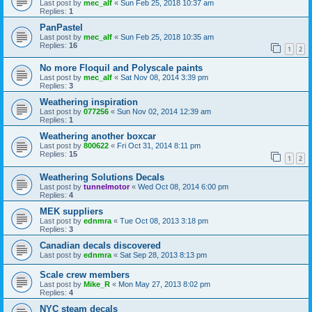
Last post by
mec_alf
«
Sun Feb 25, 2018 10:37 am
Replies:
1
PanPastel
Last post by
mec_alf
«
Sun Feb 25, 2018 10:35 am
Replies:
16
1
2
No more Floquil and Polyscale paints
Last post by
mec_alf
«
Sat Nov 08, 2014 3:39 pm
Replies:
3
Weathering inspiration
Last post by
077256
«
Sun Nov 02, 2014 12:39 am
Replies:
1
Weathering another boxcar
Last post by
800622
«
Fri Oct 31, 2014 8:11 pm
Replies:
15
1
2
Weathering Solutions Decals
Last post by
tunnelmotor
«
Wed Oct 08, 2014 6:00 pm
Replies:
4
MEK suppliers
Last post by
ednmra
«
Tue Oct 08, 2013 3:18 pm
Replies:
3
Canadian decals discovered
Last post by
ednmra
«
Sat Sep 28, 2013 8:13 pm
Scale crew members
Last post by
Mike_R
«
Mon May 27, 2013 8:02 pm
Replies:
4
NYC steam decals