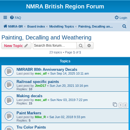
NMRA British Region Forum
FAQ
Login
S
NMRA-BR
Board index
Modelling Topics
Painting, Decalling and Weathering
e
Painting, Decalling and Weathering
a
Search
Advanced search
New Topic
r
23 topics • Page
1
of
1
c
Topics
h
NMRABR 80th Anniversary Decals
Last post by
mec_alf
«
Sun Sep 14, 2025 10:11 am
Railroad specific paints
Last post by
JimD17
«
Sun Jun 20, 2021 10:16 pm
Replies:
10
Making decals
Last post by
mec_alf
«
Sun Nov 03, 2019 7:22 pm
Replies:
15
1
2
Paint Markers
Last post by
Mike_R
«
Sat Jun 02, 2018 9:33 pm
Replies:
5
Tru Color Paints