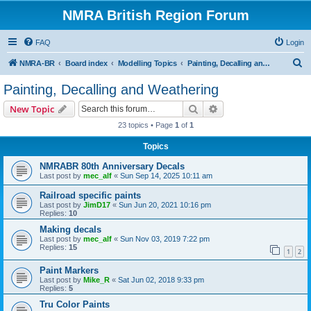
NMRA British Region Forum
FAQ
Login
S
NMRA-BR
Board index
Modelling Topics
Painting, Decalling and Weathering
e
Painting, Decalling and Weathering
a
Search
Advanced search
New Topic
r
23 topics • Page
1
of
1
c
Topics
h
NMRABR 80th Anniversary Decals
Last post by
mec_alf
«
Sun Sep 14, 2025 10:11 am
Railroad specific paints
Last post by
JimD17
«
Sun Jun 20, 2021 10:16 pm
Replies:
10
Making decals
Last post by
mec_alf
«
Sun Nov 03, 2019 7:22 pm
Replies:
15
1
2
Paint Markers
Last post by
Mike_R
«
Sat Jun 02, 2018 9:33 pm
Replies:
5
Tru Color Paints