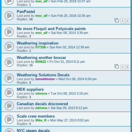
Last post by
mec_alf
«
Sun Feb 25, 2018 10:37 am
Replies:
1
PanPastel
Last post by
mec_alf
«
Sun Feb 25, 2018 10:35 am
Replies:
16
1
2
No more Floquil and Polyscale paints
Last post by
mec_alf
«
Sat Nov 08, 2014 3:39 pm
Replies:
3
Weathering inspiration
Last post by
077256
«
Sun Nov 02, 2014 12:39 am
Replies:
1
Weathering another boxcar
Last post by
800622
«
Fri Oct 31, 2014 8:11 pm
Replies:
15
1
2
Weathering Solutions Decals
Last post by
tunnelmotor
«
Wed Oct 08, 2014 6:00 pm
Replies:
4
MEK suppliers
Last post by
ednmra
«
Tue Oct 08, 2013 3:18 pm
Replies:
3
Canadian decals discovered
Last post by
ednmra
«
Sat Sep 28, 2013 8:13 pm
Scale crew members
Last post by
Mike_R
«
Mon May 27, 2013 8:02 pm
Replies:
4
NYC steam decals