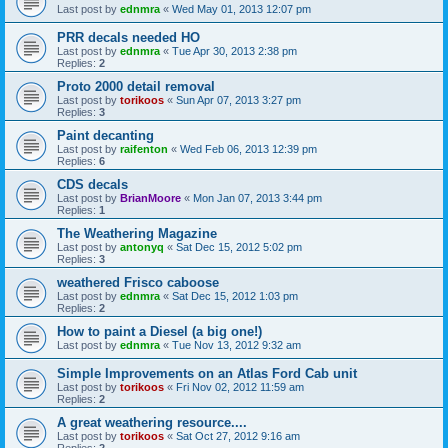
Last post by
ednmra
«
Wed May 01, 2013 12:07 pm
PRR decals needed HO
Last post by
ednmra
«
Tue Apr 30, 2013 2:38 pm
Replies:
2
Proto 2000 detail removal
Last post by
torikoos
«
Sun Apr 07, 2013 3:27 pm
Replies:
3
Paint decanting
Last post by
raifenton
«
Wed Feb 06, 2013 12:39 pm
Replies:
6
CDS decals
Last post by
BrianMoore
«
Mon Jan 07, 2013 3:44 pm
Replies:
1
The Weathering Magazine
Last post by
antonyq
«
Sat Dec 15, 2012 5:02 pm
Replies:
3
weathered Frisco caboose
Last post by
ednmra
«
Sat Dec 15, 2012 1:03 pm
Replies:
2
How to paint a Diesel (a big one!)
Last post by
ednmra
«
Tue Nov 13, 2012 9:32 am
Simple Improvements on an Atlas Ford Cab unit
Last post by
torikoos
«
Fri Nov 02, 2012 11:59 am
Replies:
2
A great weathering resource....
Last post by
torikoos
«
Sat Oct 27, 2012 9:16 am
Replies:
2